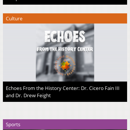
Culture
Echoes From the History Center: Dr. Cicero Fain III
and Dr. Drew Feight
Sports