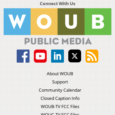
Connect With Us
About WOUB
Support
Community Calendar
Closed Caption Info
WOUB-TV FCC Files
WOUC-TV FCC Files