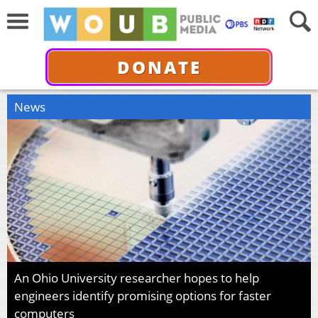
DONATE
News
An Ohio University researcher hopes to help
engineers identify promising options for faster
computers