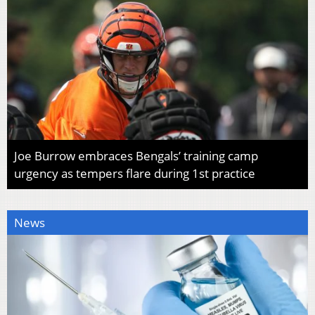
Joe Burrow embraces Bengals’ training camp
urgency as tempers flare during 1st practice
News