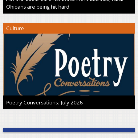
Ohioans are being hit hard
Culture
Poetry Conversations: July 2026