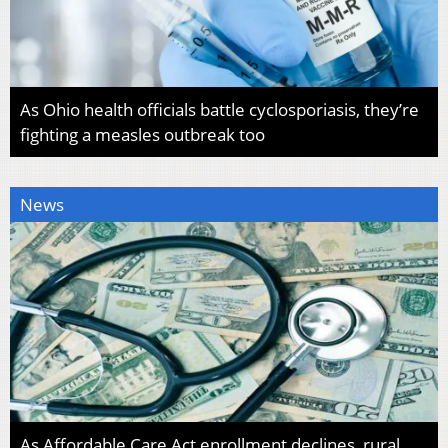
As Ohio health officials battle cyclosporiasis, they’re
fighting a measles outbreak too
News
As Affordable Care Act enrollment declines, rural