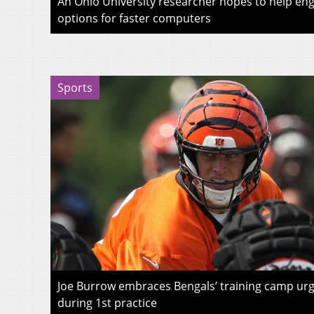
An Ohio University researcher hopes to help eng
options for faster computers
Sports
Joe Burrow embraces Bengals’ training camp urg
during 1st practice