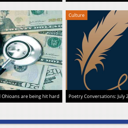
Culture
l Ohioans are being hit hard
Poetry Conversations: July 