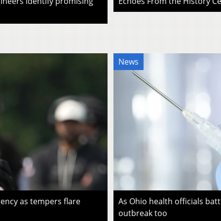
ineers identify promising
Echoes From the History Cen
News
ency as tempers flare
As Ohio health officials batt
outbreak too