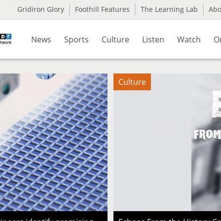
Gridiron Glory
Foothill Features
The Learning Lab
Ab
News
Sports
Culture
Listen
Watch
O
Culture