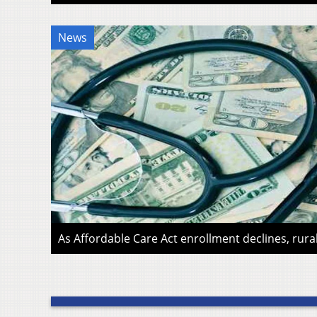
News
As Affordable Care Act enrollment declines, rura