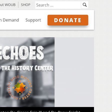
out WOUB
SHOP
DONATE
n Demand
Support