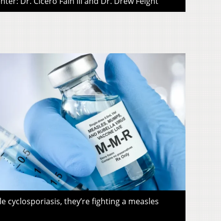
ter: Dr. Cicero Fain III and Dr. Drew Feight
le cyclosporiasis, they’re fighting a measles