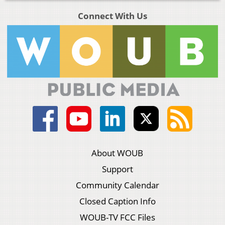
Connect With Us
About WOUB
Support
Community Calendar
Closed Caption Info
WOUB-TV FCC Files