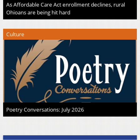
As Affordable Care Act enrollment declines, rural
Ohioans are being hit hard
Culture
Poetry Conversations: July 2026