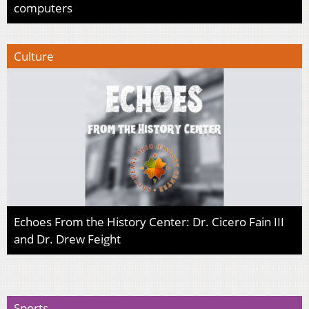
computers
Culture
Echoes From the History Center: Dr. Cicero Fain III
and Dr. Drew Feight
Sports