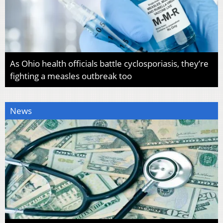
As Ohio health officials battle cyclosporiasis, they’re
fighting a measles outbreak too
News