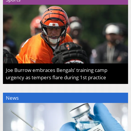
Joe Burrow embraces Bengals’ training camp
urgency as tempers flare during 1st practice
News