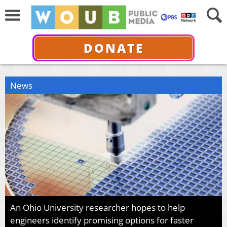
DONATE
News
An Ohio University researcher hopes to help
engineers identify promising options for faster