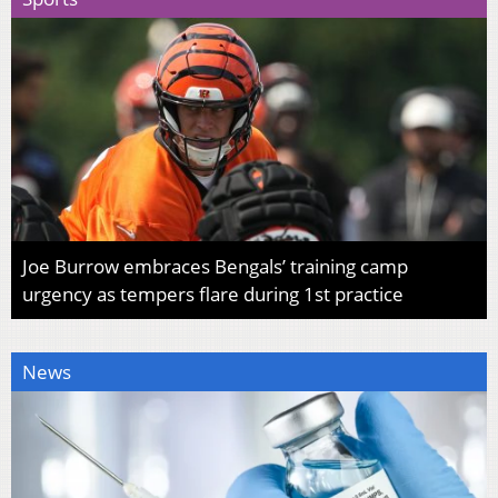
Joe Burrow embraces Bengals’ training camp
urgency as tempers flare during 1st practice
News