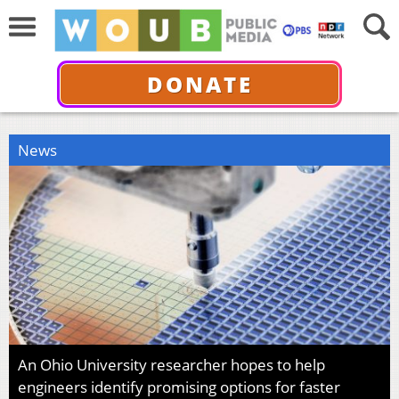
DONATE
News
An Ohio University researcher hopes to help
engineers identify promising options for faster