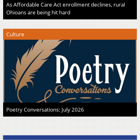
As Affordable Care Act enrollment declines, rural
Ohioans are being hit hard
Culture
Poetry Conversations: July 2026