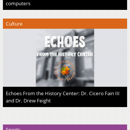
computers
Culture
Echoes From the History Center: Dr. Cicero Fain III
and Dr. Drew Feight
Sports