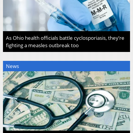
As Ohio health officials battle cyclosporiasis, they’re
fighting a measles outbreak too
News