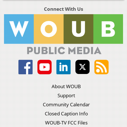
Connect With Us
About WOUB
Support
Community Calendar
Closed Caption Info
WOUB-TV FCC Files