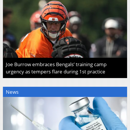
Joe Burrow embraces Bengals’ training camp
urgency as tempers flare during 1st practice
News