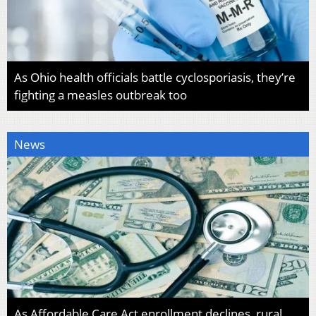
As Ohio health officials battle cyclosporiasis, they’re
fighting a measles outbreak too
News
As Affordable Care Act enrollment declines, rural