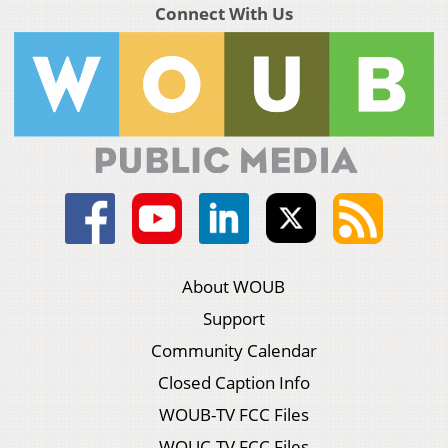
Connect With Us
About WOUB
Support
Community Calendar
Closed Caption Info
WOUB-TV FCC Files
WOUC-TV FCC Files