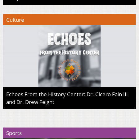
Culture
Echoes From the History Center: Dr. Cicero Fain III
and Dr. Drew Feight
Sports