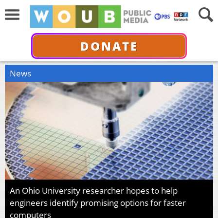
DONATE
News
An Ohio University researcher hopes to help
engineers identify promising options for faster
computers