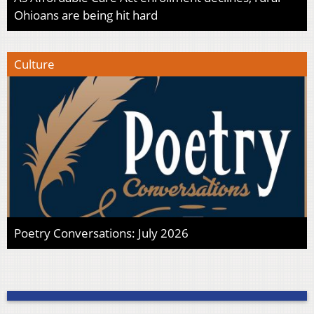
Ohioans are being hit hard
Culture
Poetry Conversations: July 2026