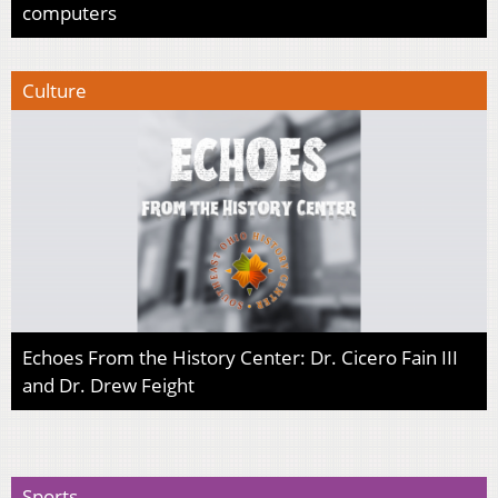
computers
Culture
Echoes From the History Center: Dr. Cicero Fain III
and Dr. Drew Feight
Sports