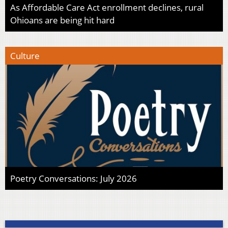
As Affordable Care Act enrollment declines, rural
Ohioans are being hit hard
Culture
Poetry Conversations: July 2026