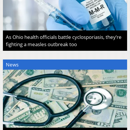
As Ohio health officials battle cyclosporiasis, they’re
fighting a measles outbreak too
News