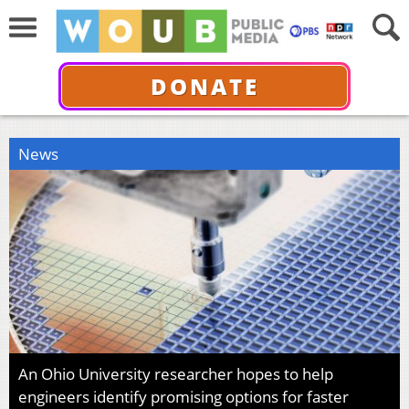
DONATE
News
An Ohio University researcher hopes to help
engineers identify promising options for faster