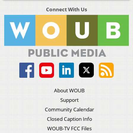
Connect With Us
About WOUB
Support
Community Calendar
Closed Caption Info
WOUB-TV FCC Files