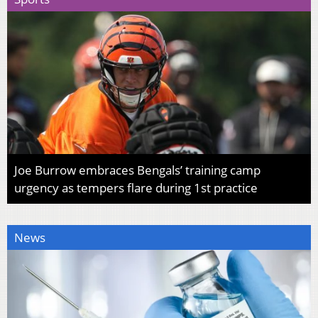
Joe Burrow embraces Bengals’ training camp
urgency as tempers flare during 1st practice
News