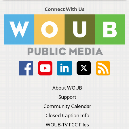
Connect With Us
About WOUB
Support
Community Calendar
Closed Caption Info
WOUB-TV FCC Files