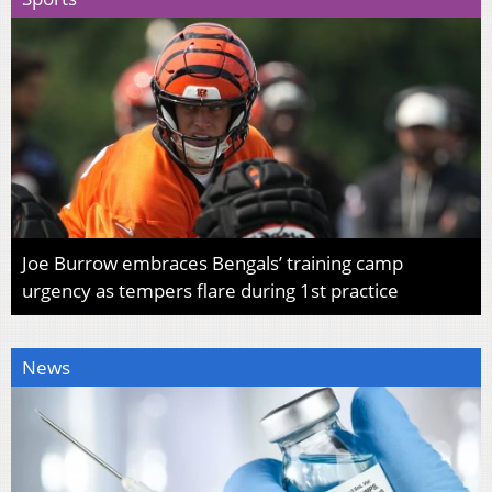
Joe Burrow embraces Bengals’ training camp
urgency as tempers flare during 1st practice
News