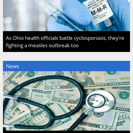
As Ohio health officials battle cyclosporiasis, they’re
fighting a measles outbreak too
News