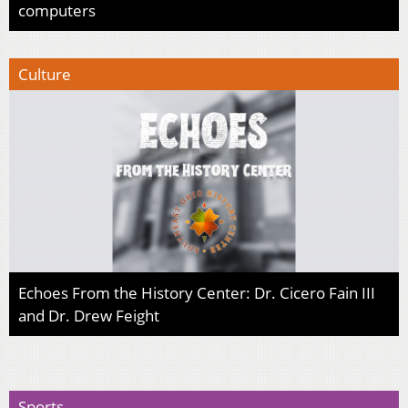
computers
Culture
Echoes From the History Center: Dr. Cicero Fain III
and Dr. Drew Feight
Sports