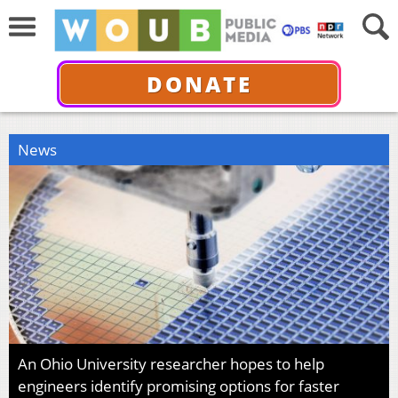
DONATE
News
An Ohio University researcher hopes to help
engineers identify promising options for faster