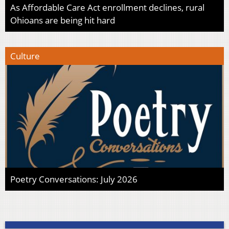
As Affordable Care Act enrollment declines, rural
Ohioans are being hit hard
Culture
Poetry Conversations: July 2026