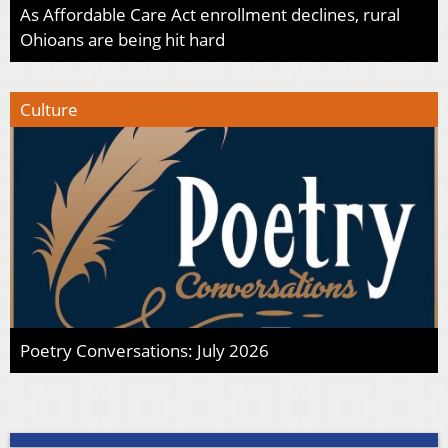
As Affordable Care Act enrollment declines, rural
Ohioans are being hit hard
Culture
Poetry Conversations: July 2026