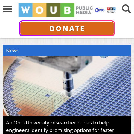
DONATE
News
An Ohio University researcher hopes to help
engineers identify promising options for faster