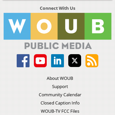
Connect With Us
About WOUB
Support
Community Calendar
Closed Caption Info
WOUB-TV FCC Files