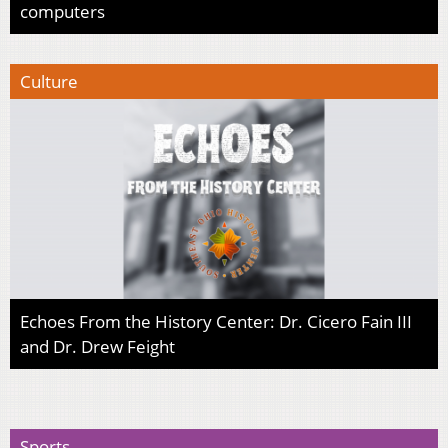
computers
Culture
Echoes From the History Center: Dr. Cicero Fain III
and Dr. Drew Feight
Sports