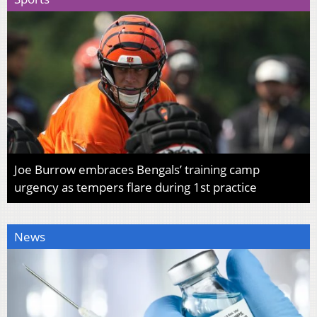
Joe Burrow embraces Bengals’ training camp
urgency as tempers flare during 1st practice
News