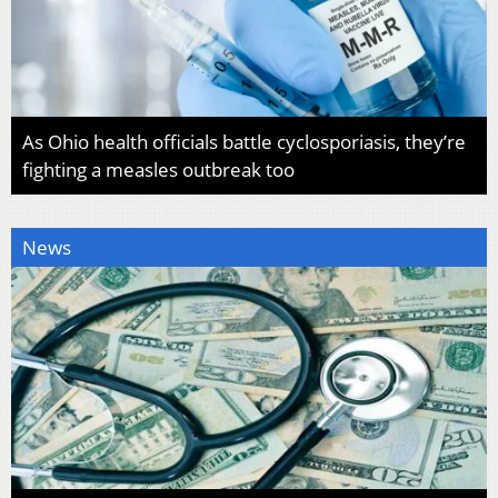
As Ohio health officials battle cyclosporiasis, they’re
fighting a measles outbreak too
News