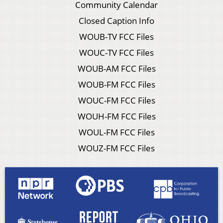
Community Calendar
Closed Caption Info
WOUB-TV FCC Files
WOUC-TV FCC Files
WOUB-AM FCC Files
WOUB-FM FCC Files
WOUC-FM FCC Files
WOUH-FM FCC Files
WOUL-FM FCC Files
WOUZ-FM FCC Files