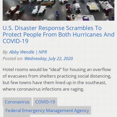
U.S. Disaster Response Scrambles To
Protect People From Both Hurricanes And
COVID-19
By:
Abby Wendle | NPR
Posted on:
Wednesday, July 22, 2020
Hotel rooms would be “ideal” for housing an overflow
of evacuees from shelters practicing social distancing,
but few towns have them lined up in the southeast,
where coronavirus infections are raging.
Coronavirus
COVID-19
Federal Emergency Management Agency