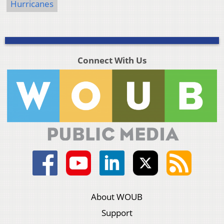
Hurricanes
Connect With Us
About WOUB
Support