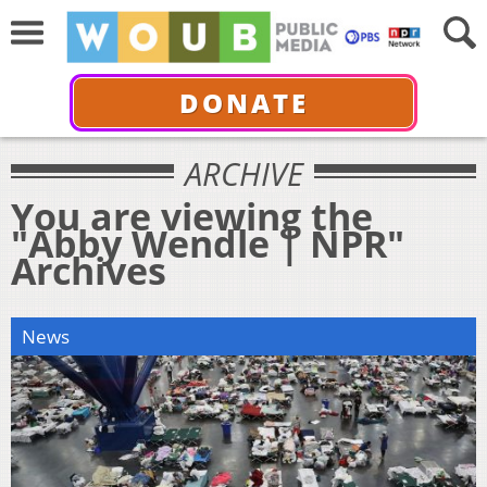
DONATE
ARCHIVE
You are viewing the
"Abby Wendle | NPR"
Archives
News