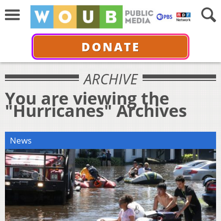
DONATE
ARCHIVE
You are viewing the
"Hurricanes" Archives
News