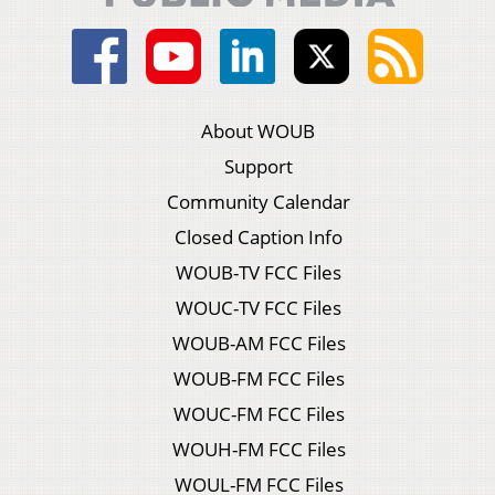
About WOUB
Support
Community Calendar
Closed Caption Info
WOUB-TV FCC Files
WOUC-TV FCC Files
WOUB-AM FCC Files
WOUB-FM FCC Files
WOUC-FM FCC Files
WOUH-FM FCC Files
WOUL-FM FCC Files