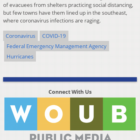
of evacuees from shelters practicing social distancing,
but few towns have them lined up in the southeast,
where coronavirus infections are raging.
Coronavirus
COVID-19
Federal Emergency Management Agency
Hurricanes
Connect With Us