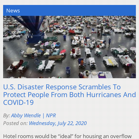
News
U.S. Disaster Response Scrambles To
Protect People From Both Hurricanes And
COVID-19
By:
Abby Wendle | NPR
Posted on:
Wednesday, July 22, 2020
Hotel rooms would be “ideal” for housing an overflow