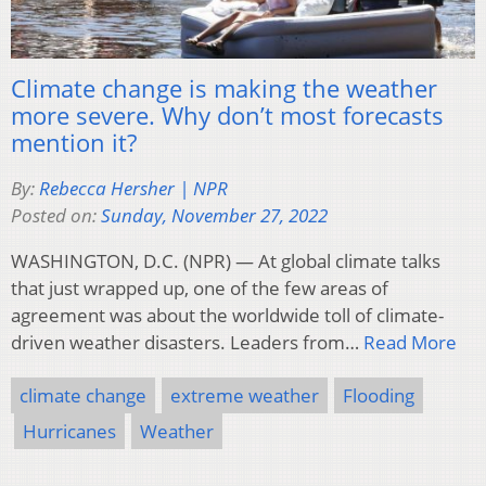
Climate change is making the weather
more severe. Why don’t most forecasts
mention it?
By:
Rebecca Hersher | NPR
Posted on:
Sunday, November 27, 2022
WASHINGTON, D.C. (NPR) — At global climate talks
that just wrapped up, one of the few areas of
agreement was about the worldwide toll of climate-
driven weather disasters. Leaders from…
Read More
climate change
extreme weather
Flooding
Hurricanes
Weather