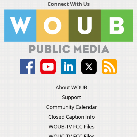
Connect With Us
About WOUB
Support
Community Calendar
Closed Caption Info
WOUB-TV FCC Files
WOUC-TV FCC Files