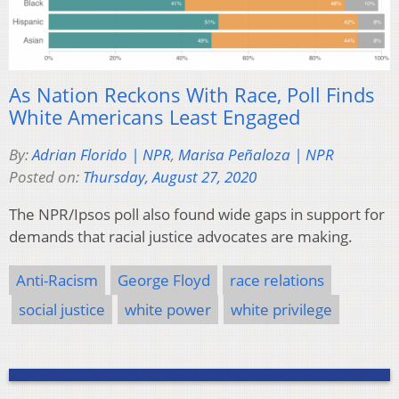
As Nation Reckons With Race, Poll Finds
White Americans Least Engaged
By:
Adrian Florido | NPR
,
Marisa Peñaloza | NPR
Posted on:
Thursday, August 27, 2020
The NPR/Ipsos poll also found wide gaps in support for
demands that racial justice advocates are making.
Anti-Racism
George Floyd
race relations
social justice
white power
white privilege