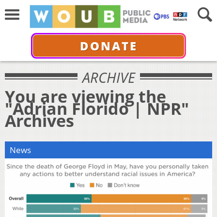
DONATE
ARCHIVE
You are viewing the
"Adrian Florido | NPR"
Archives
News