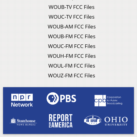
WOUB-TV FCC Files
WOUC-TV FCC Files
WOUB-AM FCC Files
WOUB-FM FCC Files
WOUC-FM FCC Files
WOUH-FM FCC Files
WOUL-FM FCC Files
WOUZ-FM FCC Files