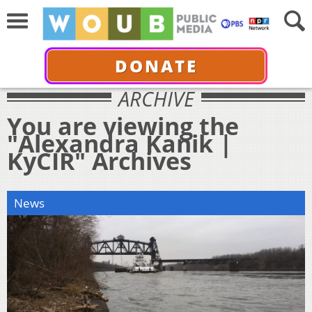
DONATE
ARCHIVE
You are viewing the
"Alexandra Kanik |
KyCIR" Archives
News