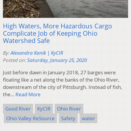
High Waters, More Hazardous Cargo
Complicate Job of Keeping Ohio
Watershed Safe
By:
Alexandra Kanik | KyCIR
Posted on:
Saturday, January 25, 2020
Just before dawn in January 2018, 27 barges were
floating like a net along the banks of the Ohio River,
downstream of the city of Pittsburgh. Instead of fish,
the…
Read More
Good River
KyCIR
Ohio River
Ohio Valley ReSource
Safety
water