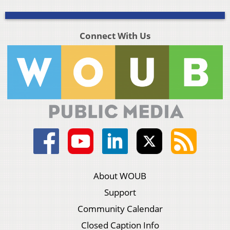
Connect With Us
About WOUB
Support
Community Calendar
Closed Caption Info