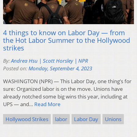
4 things to know on Labor Day — from
the Hot Labor Summer to the Hollywood
strikes
By:
Andrea Hsu | Scott Horsley | NPR
Posted on:
Monday, September 4, 2023
WASHINGTON (NPR) — This Labor Day, one thing’s for
sure: Organized labor is on the move. Unions have
already notched some big wins this year, including at
UPS — and…
Read More
Hollywood Strikes
labor
Labor Day
Unions