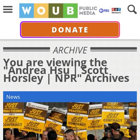
DONATE
ARCHIVE
You are viewing the
"Andrea Hsu | Scott
Horsley | NPR" Archives
News