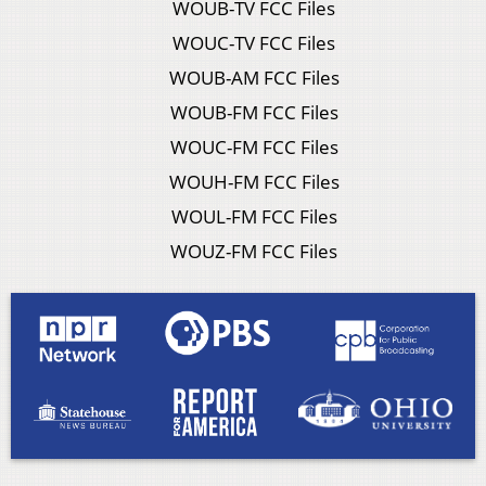
WOUB-TV FCC Files
WOUC-TV FCC Files
WOUB-AM FCC Files
WOUB-FM FCC Files
WOUC-FM FCC Files
WOUH-FM FCC Files
WOUL-FM FCC Files
WOUZ-FM FCC Files