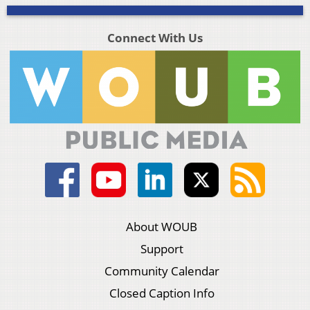
Connect With Us
About WOUB
Support
Community Calendar
Closed Caption Info