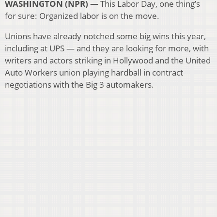
WASHINGTON (NPR) —
This Labor Day, one thing’s
for sure: Organized labor is on the move.
Unions have already notched some big wins this year,
including at UPS — and they are looking for more, with
writers and actors striking in Hollywood and the United
Auto Workers union playing hardball in contract
negotiations with the Big 3 automakers.