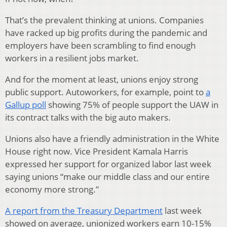
That’s the prevalent thinking at unions. Companies
have racked up big profits during the pandemic and
employers have been scrambling to find enough
workers in a resilient jobs market.
And for the moment at least, unions enjoy strong
public support. Autoworkers, for example, point to
a
Gallup poll
showing 75% of people support the UAW in
its contract talks with the big auto makers.
Unions also have a friendly administration in the White
House right now. Vice President Kamala Harris
expressed her support for organized labor last week
saying unions “make our middle class and our entire
economy more strong.”
A report from the Treasury Department
last week
showed on average, unionized workers earn 10-15%