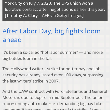
York City on July 7, 2023. The UPS union won a
lucrative contract after negotiations earlier this year.
[Timothy A. Clary | AFP via Getty Images]
After Labor Day, big fights loom
ahead
It’s been a so-called “hot labor summer” — and more
big battles loom in the fall.
The Hollywood writers’ strike for better pay and job
security has already lasted over 100 days, surpassing
the last writers’ strike in 2007.
And the UAW contract with Ford, Stellantis and General
Motors is due to expire in mid-September. The union
representing auto makers is demanding big pay hikes
and benefit increases and are ready to strike if they