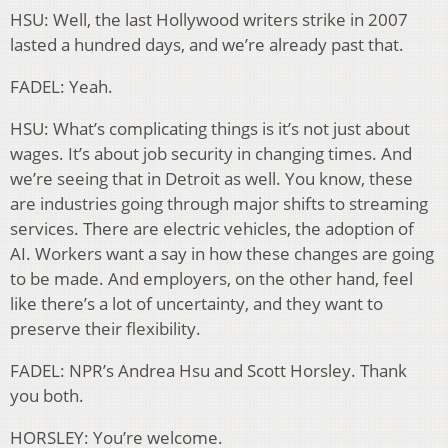
HSU: Well, the last Hollywood writers strike in 2007
lasted a hundred days, and we’re already past that.
FADEL: Yeah.
HSU: What’s complicating things is it’s not just about
wages. It’s about job security in changing times. And
we’re seeing that in Detroit as well. You know, these
are industries going through major shifts to streaming
services. There are electric vehicles, the adoption of
AI. Workers want a say in how these changes are going
to be made. And employers, on the other hand, feel
like there’s a lot of uncertainty, and they want to
preserve their flexibility.
FADEL: NPR’s Andrea Hsu and Scott Horsley. Thank
you both.
HORSLEY: You’re welcome.