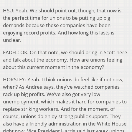
HSU: Yeah. We should point out, though, that now is
the perfect time for unions to be putting up big
demands because these companies have been
enjoying record profits. And how long this lasts is
unclear.
FADEL: OK. On that note, we should bring in Scott here
and talk about the economy. How are unions feeling
about this current moment in the economy?
HORSLEY: Yeah. I think unions do feel like if not now,
when? As Andrea says, they’ve watched companies
rack up big profits. We’ve also got very low
unemployment, which makes it hard for companies to
replace striking workers. And for the moment, of
course, unions do enjoy strong public support. They
also have a friendly administration in the White House
right now. Vice President Harris said last week unions