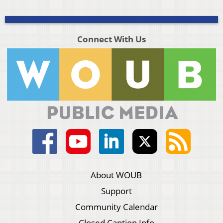
Connect With Us
About WOUB
Support
Community Calendar
Closed Caption Info