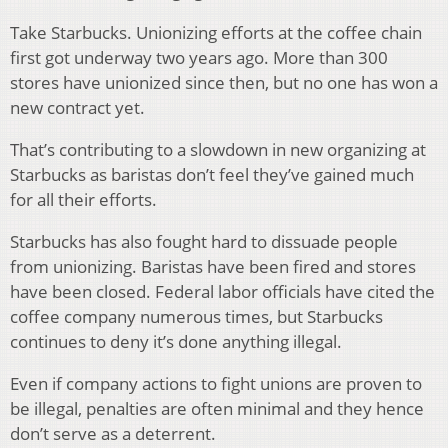
Take Starbucks. Unionizing efforts at the coffee chain
first got underway two years ago. More than 300
stores have unionized since then, but no one has won a
new contract yet.
That’s contributing to a slowdown in new organizing at
Starbucks as baristas don’t feel they’ve gained much
for all their efforts.
Starbucks has also fought hard to dissuade people
from unionizing. Baristas have been fired and stores
have been closed. Federal labor officials have cited the
coffee company numerous times, but Starbucks
continues to deny it’s done anything illegal.
Even if company actions to fight unions are proven to
be illegal, penalties are often minimal and they hence
don’t serve as a deterrent.