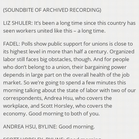
(SOUNDBITE OF ARCHIVED RECORDING)
LIZ SHULER: It’s been a long time since this country has
seen workers united like this – a long time.
FADEL: Polls show public support for unions is close to
its highest level in more than half a century. Organized
labor still faces big obstacles, though. And for people
who don’t belong to a union, their bargaining power
depends in large part on the overall health of the job
market. So we’re going to spend a few minutes this
morning talking about the state of labor with two of our
correspondents, Andrea Hsu, who covers the
workplace, and Scott Horsley, who covers the
economy. Good morning to both of you.
ANDREA HSU, BYLINE: Good morning.