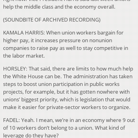
help the middle class and the economy overall.
(SOUNDBITE OF ARCHIVED RECORDING)
KAMALA HARRIS: When union workers bargain for
higher pay, it increases pressure on nonunion
companies to raise pay as well to stay competitive in
the labor market.
HORSLEY: That said, there are limits to how much help
the White House can be. The administration has taken
steps to boost union participation in public works
projects, for example, but it has gotten nowhere with
unions’ biggest priority, which is legislation that would
make it easier for private-sector workers to organize.
FADEL: Yeah. I mean, we’re in an economy where 9 out
of 10 workers don’t belong to a union. What kind of
leverage do they have?