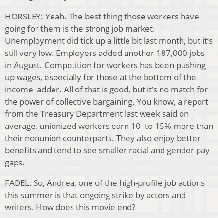
HORSLEY: Yeah. The best thing those workers have
going for them is the strong job market.
Unemployment did tick up a little bit last month, but it’s
still very low. Employers added another 187,000 jobs
in August. Competition for workers has been pushing
up wages, especially for those at the bottom of the
income ladder. All of that is good, but it’s no match for
the power of collective bargaining. You know, a report
from the Treasury Department last week said on
average, unionized workers earn 10- to 15% more than
their nonunion counterparts. They also enjoy better
benefits and tend to see smaller racial and gender pay
gaps.
FADEL: So, Andrea, one of the high-profile job actions
this summer is that ongoing strike by actors and
writers. How does this movie end?