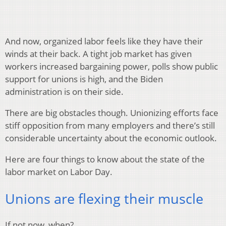
And now, organized labor feels like they have their
winds at their back. A tight job market has given
workers increased bargaining power, polls show public
support for unions is high, and the Biden
administration is on their side.
There are big obstacles though. Unionizing efforts face
stiff opposition from many employers and there’s still
considerable uncertainty about the economic outlook.
Here are four things to know about the state of the
labor market on Labor Day.
Unions are flexing their muscle
If not now, when?