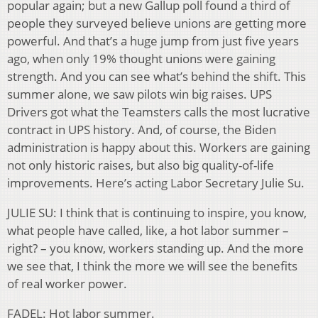
popular again; but a new Gallup poll found a third of
people they surveyed believe unions are getting more
powerful. And that’s a huge jump from just five years
ago, when only 19% thought unions were gaining
strength. And you can see what’s behind the shift. This
summer alone, we saw pilots win big raises. UPS
Drivers got what the Teamsters calls the most lucrative
contract in UPS history. And, of course, the Biden
administration is happy about this. Workers are gaining
not only historic raises, but also big quality-of-life
improvements. Here’s acting Labor Secretary Julie Su.
JULIE SU: I think that is continuing to inspire, you know,
what people have called, like, a hot labor summer –
right? – you know, workers standing up. And the more
we see that, I think the more we will see the benefits
of real worker power.
FADEL: Hot labor summer.