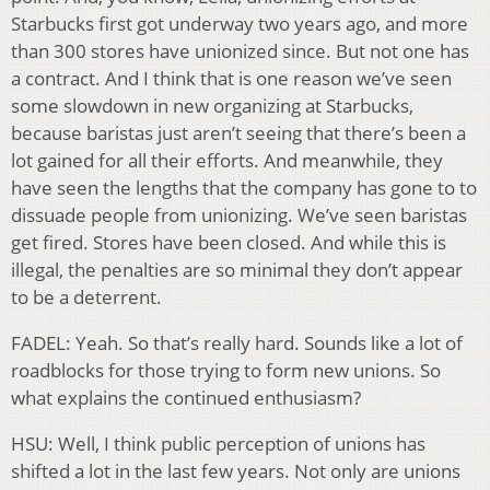
Starbucks first got underway two years ago, and more
than 300 stores have unionized since. But not one has
a contract. And I think that is one reason we’ve seen
some slowdown in new organizing at Starbucks,
because baristas just aren’t seeing that there’s been a
lot gained for all their efforts. And meanwhile, they
have seen the lengths that the company has gone to to
dissuade people from unionizing. We’ve seen baristas
get fired. Stores have been closed. And while this is
illegal, the penalties are so minimal they don’t appear
to be a deterrent.
FADEL: Yeah. So that’s really hard. Sounds like a lot of
roadblocks for those trying to form new unions. So
what explains the continued enthusiasm?
HSU: Well, I think public perception of unions has
shifted a lot in the last few years. Not only are unions