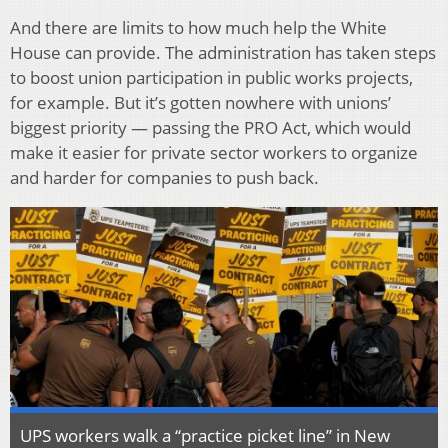
And there are limits to how much help the White
House can provide. The administration has taken steps
to boost union participation in public works projects,
for example. But it’s gotten nowhere with unions’
biggest priority — passing the PRO Act, which would
make it easier for private sector workers to organize
and harder for companies to push back.
UPS workers walk a “practice picket line” in New