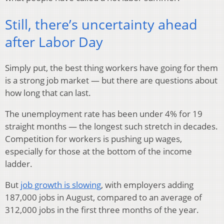
Still, there’s uncertainty ahead
after Labor Day
Simply put, the best thing workers have going for them
is a strong job market — but there are questions about
how long that can last.
The unemployment rate has been under 4% for 19
straight months — the longest such stretch in decades.
Competition for workers is pushing up wages,
especially for those at the bottom of the income
ladder.
But
job growth is slowing
, with employers adding
187,000 jobs in August, compared to an average of
312,000 jobs in the first three months of the year.