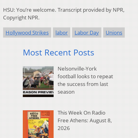
HSU: You’re welcome. Transcript provided by NPR,
Copyright NPR.
Hollywood Strikes
labor
Labor Day
Unions
Most Recent Posts
Nelsonville-York
football looks to repeat
the success from last
season
This Week On Radio
Free Athens: August 8,
2026