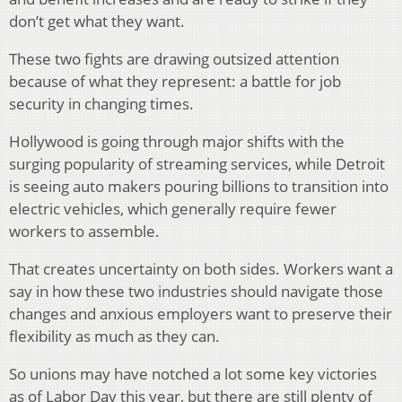
don’t get what they want.
These two fights are drawing outsized attention
because of what they represent: a battle for job
security in changing times.
Hollywood is going through major shifts with the
surging popularity of streaming services, while Detroit
is seeing auto makers pouring billions to transition into
electric vehicles, which generally require fewer
workers to assemble.
That creates uncertainty on both sides. Workers want a
say in how these two industries should navigate those
changes and anxious employers want to preserve their
flexibility as much as they can.
So unions may have notched a lot some key victories
as of Labor Day this year, but there are still plenty of