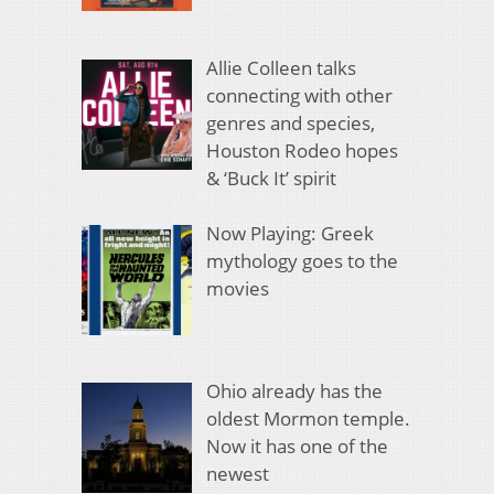
Allie Colleen talks
connecting with other
genres and species,
Houston Rodeo hopes
& ‘Buck It’ spirit
Now Playing: Greek
mythology goes to the
movies
Ohio already has the
oldest Mormon temple.
Now it has one of the
newest