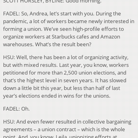
SCOTT HORSLEY, BYLINE: Good morning.
FADEL: So, Andrea, let’s start with you. During the
pandemic, a lot of workers became newly interested in
forming a union. We’ve seen high-profile efforts to
organize workers at Starbucks cafes and Amazon
warehouses. What’s the result been?
HSU: Well, there has been a lot of organizing activity,
but with mixed results. Last year, you know, workers
petitioned for more than 2,500 union elections, and
that’s the highest level in seven years. It has slowed
down a little bit this year, but less than half of last
year’s elections ended in wins for the unions.
FADEL: Oh.
HSU: And even fewer resulted in collective bargaining
agreements – a union contract – which is the whole
point. And, you know, Leila, unionizing efforts at