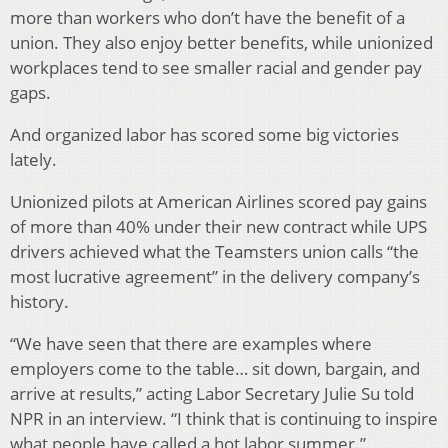
more than workers who don’t have the benefit of a
union. They also enjoy better benefits, while unionized
workplaces tend to see smaller racial and gender pay
gaps.
And organized labor has scored some big victories
lately.
Unionized pilots at American Airlines scored pay gains
of more than 40% under their new contract while UPS
drivers achieved what the Teamsters union calls “the
most lucrative agreement” in the delivery company’s
history.
“We have seen that there are examples where
employers come to the table… sit down, bargain, and
arrive at results,” acting Labor Secretary Julie Su told
NPR in an interview. “I think that is continuing to inspire
what people have called a hot labor summer.”