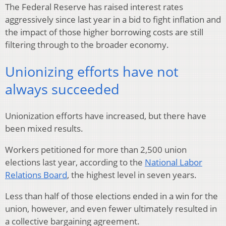
The Federal Reserve has raised interest rates
aggressively since last year in a bid to fight inflation and
the impact of those higher borrowing costs are still
filtering through to the broader economy.
Unionizing efforts have not
always succeeded
Unionization efforts have increased, but there have
been mixed results.
Workers petitioned for more than 2,500 union
elections last year, according to the
National Labor
Relations Board
, the highest level in seven years.
Less than half of those elections ended in a win for the
union, however, and even fewer ultimately resulted in
a collective bargaining agreement.