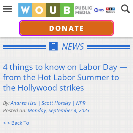
DONATE
NEWS
4 things to know on Labor Day —
from the Hot Labor Summer to
the Hollywood strikes
By:
Andrea Hsu | Scott Horsley | NPR
Posted on:
Monday, September 4, 2023
< < Back To