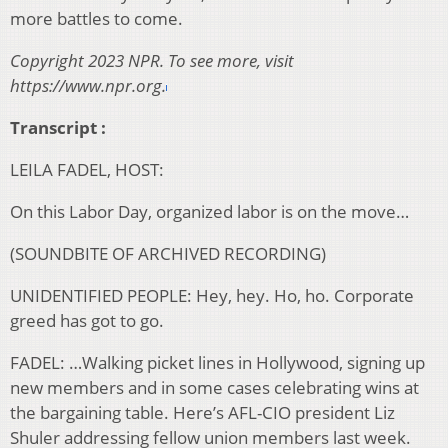
more battles to come.
Copyright 2023 NPR. To see more, visit
https://www.npr.org.
Transcript :
LEILA FADEL, HOST:
On this Labor Day, organized labor is on the move…
(SOUNDBITE OF ARCHIVED RECORDING)
UNIDENTIFIED PEOPLE: Hey, hey. Ho, ho. Corporate
greed has got to go.
FADEL: …Walking picket lines in Hollywood, signing up
new members and in some cases celebrating wins at
the bargaining table. Here’s AFL-CIO president Liz
Shuler addressing fellow union members last week.