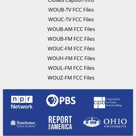
WOUB-TV FCC Files
WOUC-TV FCC Files
WOUB-AM FCC Files
WOUB-FM FCC Files
WOUC-FM FCC Files
WOUH-FM FCC Files
WOUL-FM FCC Files
WOUZ-FM FCC Files