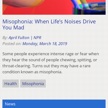
Misophonia: When Life’s Noises Drive
You Mad
By:
April Fulton | NPR
Posted on:
Monday, March 18, 2019
Some people experience intense rage or fear when
they hear the sound of people chewing, spitting, or
throat-clearing. Turns out they may have a rare
condition known as misophonia.
Health
Misophonia
News