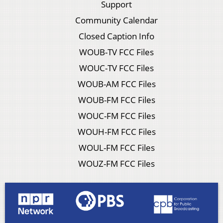
Support
Community Calendar
Closed Caption Info
WOUB-TV FCC Files
WOUC-TV FCC Files
WOUB-AM FCC Files
WOUB-FM FCC Files
WOUC-FM FCC Files
WOUH-FM FCC Files
WOUL-FM FCC Files
WOUZ-FM FCC Files