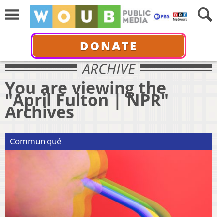
DONATE
ARCHIVE
You are viewing the
"April Fulton | NPR"
Archives
Communiqué