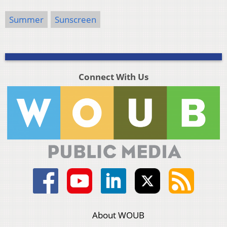
Summer
Sunscreen
Connect With Us
About WOUB