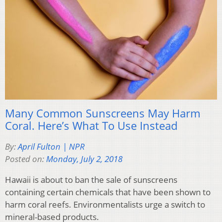
Many Common Sunscreens May Harm
Coral. Here’s What To Use Instead
By:
April Fulton | NPR
Posted on:
Monday, July 2, 2018
Hawaii is about to ban the sale of sunscreens
containing certain chemicals that have been shown to
harm coral reefs. Environmentalists urge a switch to
mineral-based products.