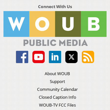
Connect With Us
About WOUB
Support
Community Calendar
Closed Caption Info
WOUB-TV FCC Files