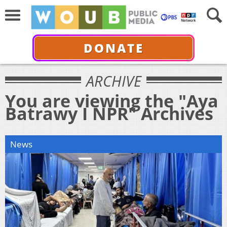
DONATE
ARCHIVE
You are viewing the "Aya
Batrawy I NPR" Archives
News