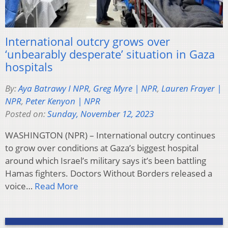
International outcry grows over
‘unbearably desperate’ situation in Gaza
hospitals
By:
Aya Batrawy I NPR
,
Greg Myre | NPR
,
Lauren Frayer |
NPR
,
Peter Kenyon | NPR
Posted on:
Sunday, November 12, 2023
WASHINGTON (NPR) – International outcry continues
to grow over conditions at Gaza’s biggest hospital
around which Israel’s military says it’s been battling
Hamas fighters. Doctors Without Borders released a
voice…
Read More