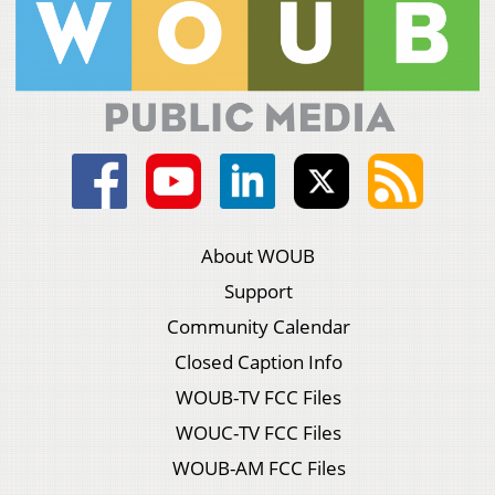
About WOUB
Support
Community Calendar
Closed Caption Info
WOUB-TV FCC Files
WOUC-TV FCC Files
WOUB-AM FCC Files