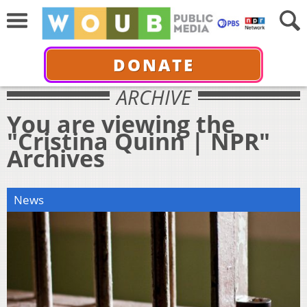
DONATE
ARCHIVE
You are viewing the
"Cristina Quinn | NPR"
Archives
News