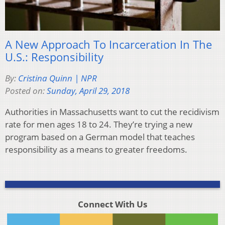
A New Approach To Incarceration In The
U.S.: Responsibility
By:
Cristina Quinn | NPR
Posted on:
Sunday, April 29, 2018
Authorities in Massachusetts want to cut the recidivism
rate for men ages 18 to 24. They’re trying a new
program based on a German model that teaches
responsibility as a means to greater freedoms.
Connect With Us