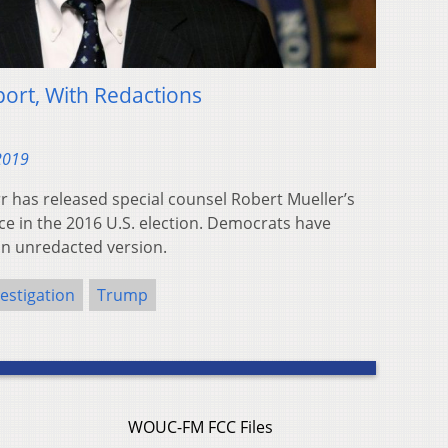
ort, With Redactions
 2019
r has released special counsel Robert Mueller’s
ce in the 2016 U.S. election. Democrats have
an unredacted version.
estigation
Trump
WOUC-FM FCC Files