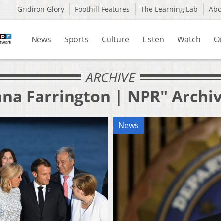
Gridiron Glory
Foothill Features
The Learning Lab
Ab
News
Sports
Culture
Listen
Watch
O
ARCHIVE
ana Farrington | NPR" Archi
News