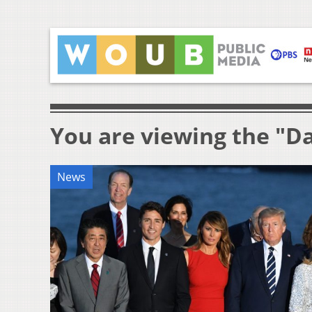
You are viewing the "D
News