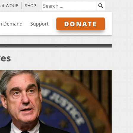
out WOUB
SHOP
DONATE
n Demand
Support
ves