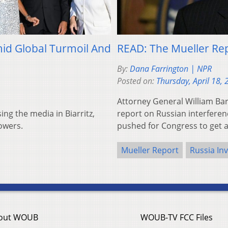
mid Global Turmoil And
READ: The Mueller Rep
By:
Dana Farrington | NPR
Posted on:
Thursday, April 18,
Attorney General William Bar
ing the media in Biarritz,
report on Russian interferen
owers.
pushed for Congress to get 
Mueller Report
Russia Inv
out WOUB
WOUB-TV FCC Files