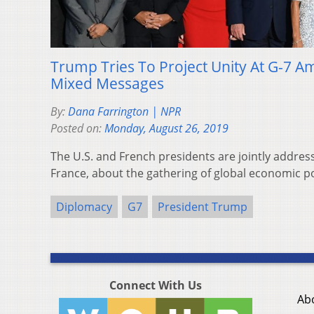
Trump Tries To Project Unity At G-7 A
Mixed Messages
By:
Dana Farrington | NPR
Posted on:
Monday, August 26, 2019
The U.S. and French presidents are jointly address
France, about the gathering of global economic p
Diplomacy
G7
President Trump
Connect With Us
Ab