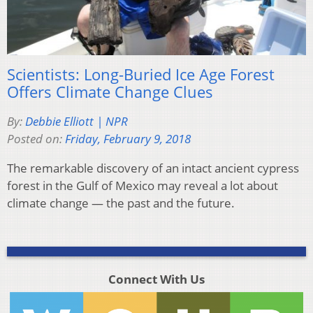
Scientists: Long-Buried Ice Age Forest
Offers Climate Change Clues
By:
Debbie Elliott | NPR
Posted on:
Friday, February 9, 2018
The remarkable discovery of an intact ancient cypress
forest in the Gulf of Mexico may reveal a lot about
climate change — the past and the future.
Connect With Us