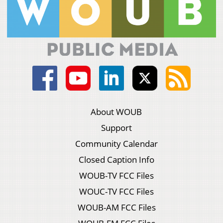
About WOUB
Support
Community Calendar
Closed Caption Info
WOUB-TV FCC Files
WOUC-TV FCC Files
WOUB-AM FCC Files