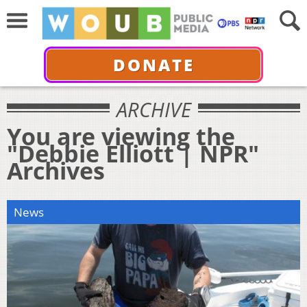
DONATE
ARCHIVE
You are viewing the
"Debbie Elliott | NPR"
Archives
News