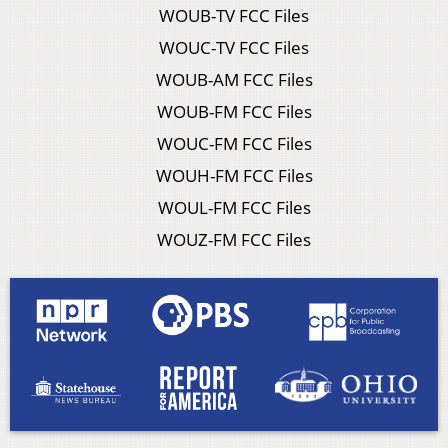
WOUB-TV FCC Files
WOUC-TV FCC Files
WOUB-AM FCC Files
WOUB-FM FCC Files
WOUC-FM FCC Files
WOUH-FM FCC Files
WOUL-FM FCC Files
WOUZ-FM FCC Files