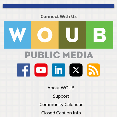
Connect With Us
About WOUB
Support
Community Calendar
Closed Caption Info