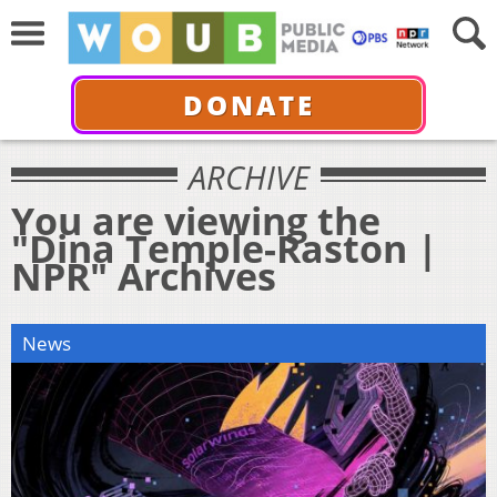
DONATE
ARCHIVE
You are viewing the
"Dina Temple-Raston |
NPR" Archives
News