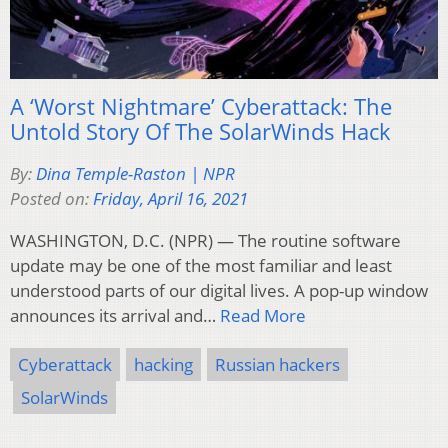
A ‘Worst Nightmare’ Cyberattack: The
Untold Story Of The SolarWinds Hack
By:
Dina Temple-Raston | NPR
Posted on:
Friday, April 16, 2021
WASHINGTON, D.C. (NPR) — The routine software
update may be one of the most familiar and least
understood parts of our digital lives. A pop-up window
announces its arrival and…
Read More
Cyberattack
hacking
Russian hackers
SolarWinds