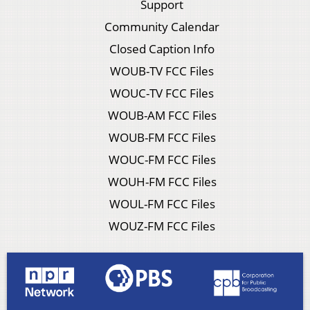
Support
Community Calendar
Closed Caption Info
WOUB-TV FCC Files
WOUC-TV FCC Files
WOUB-AM FCC Files
WOUB-FM FCC Files
WOUC-FM FCC Files
WOUH-FM FCC Files
WOUL-FM FCC Files
WOUZ-FM FCC Files