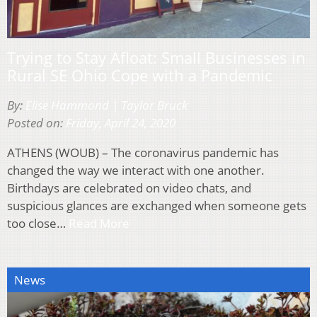
Trying to Stay Afloat: Small Businesses in
Rural SE Ohio Cope with a Pandemic
By:
Elise Hammond | Taylor Bruck
Posted on:
Friday, April 24, 2020
ATHENS (WOUB) – The coronavirus pandemic has
changed the way we interact with one another.
Birthdays are celebrated on video chats, and
suspicious glances are exchanged when someone gets
too close…
Read More
News