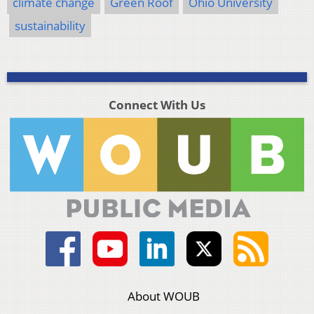
climate change
Green Roof
Ohio University
sustainability
Connect With Us
About WOUB