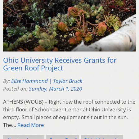
Ohio University Receives Grants for
Green Roof Project
By:
Elise Hammond | Taylor Bruck
Posted on:
Sunday, March 1, 2020
ATHENS (WOUB) – Right now the roof connected to the
third floor of Schoonover Center at Ohio University is
empty. Small pieces of equipment sit out in the sun.
The…
Read More