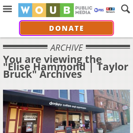
DONATE
ARCHIVE
You are viewing the
"Elise Hammond | Taylor
Bruck" Archives