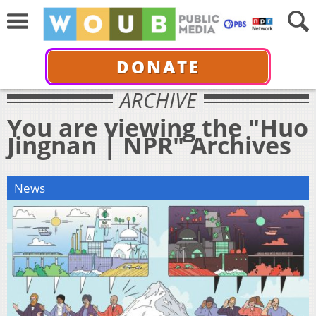
DONATE
ARCHIVE
You are viewing the "Huo
Jingnan | NPR" Archives
News