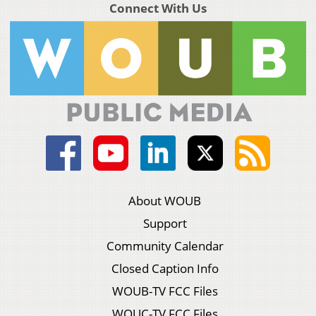
Connect With Us
About WOUB
Support
Community Calendar
Closed Caption Info
WOUB-TV FCC Files
WOUC-TV FCC Files