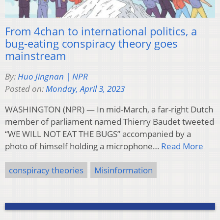
From 4chan to international politics, a
bug-eating conspiracy theory goes
mainstream
By:
Huo Jingnan | NPR
Posted on:
Monday, April 3, 2023
WASHINGTON (NPR) — In mid-March, a far-right Dutch
member of parliament named Thierry Baudet tweeted
“WE WILL NOT EAT THE BUGS” accompanied by a
photo of himself holding a microphone…
Read More
conspiracy theories
Misinformation