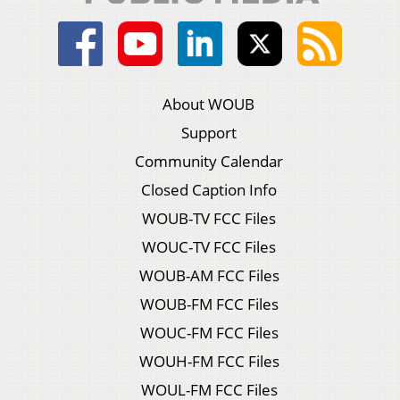
About WOUB
Support
Community Calendar
Closed Caption Info
WOUB-TV FCC Files
WOUC-TV FCC Files
WOUB-AM FCC Files
WOUB-FM FCC Files
WOUC-FM FCC Files
WOUH-FM FCC Files
WOUL-FM FCC Files