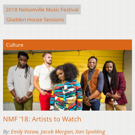
2018 Nelsonville Music Festival
Gladden House Sessions
Culture
NMF ’18: Artists to Watch
By:
Emily Votaw
,
Jacob Morgan
,
Xan Spalding