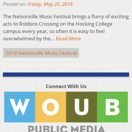
Posted on:
Friday, May 25, 2018
The Nelsonville Music Festival brings a flurry of exciting
acts to Robbins Crossing on the Hocking College
campus every year, so often it is easy to feel
overwhelmed by the…
Read More
2018 Nelsonville Music Festival
Connect With Us