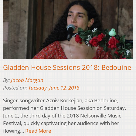
Gladden House Sessions 2018: Bedouine
By:
Jacob Morgan
Posted on:
Tuesday, June 12, 2018
Singer-songwriter Azniv Korkejian, aka Bedouine,
performed her Gladden House Session on Saturday,
June 2, the third day of the 2018 Nelsonville Music
Festival, quickly captivating her audience with her
flowing…
Read More