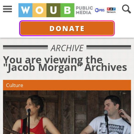
DONATE
ARCHIVE
You are viewing the
"Jacob Morgan" Archives
Culture