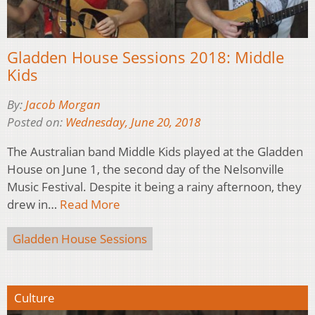
Gladden House Sessions 2018: Middle
Kids
By:
Jacob Morgan
Posted on:
Wednesday, June 20, 2018
The Australian band Middle Kids played at the Gladden
House on June 1, the second day of the Nelsonville
Music Festival. Despite it being a rainy afternoon, they
drew in…
Read More
Gladden House Sessions
Culture