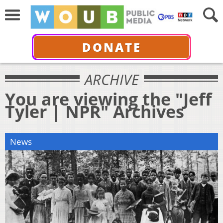
DONATE
ARCHIVE
You are viewing the "Jeff
Tyler | NPR" Archives
News