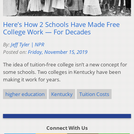
Here’s How 2 Schools Have Made Free
College Work — For Decades
By:
Jeff Tyler | NPR
Posted on:
Friday, November 15, 2019
The idea of tuition-free college isn’t a new concept for
some schools. Two colleges in Kentucky have been
making it work for years.
higher education
Kentucky
Tuition Costs
Connect With Us