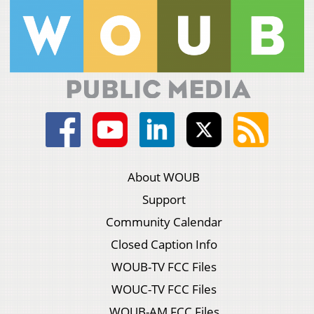
About WOUB
Support
Community Calendar
Closed Caption Info
WOUB-TV FCC Files
WOUC-TV FCC Files
WOUB-AM FCC Files