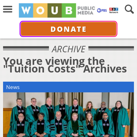
DONATE
ARCHIVE
You are viewing the
"Tuition Costs" Archives
News