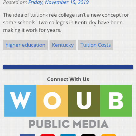
Posted on:
Friday, November 15, 2019
The idea of tuition-free college isn’t a new concept for
some schools. Two colleges in Kentucky have been
making it work for years.
higher education
Kentucky
Tuition Costs
Connect With Us