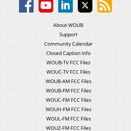
About WOUB
Support
Community Calendar
Closed Caption Info
WOUB-TV FCC Files
WOUC-TV FCC Files
WOUB-AM FCC Files
WOUB-FM FCC Files
WOUC-FM FCC Files
WOUH-FM FCC Files
WOUL-FM FCC Files
WOUZ-FM FCC Files