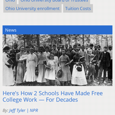
Ohio University enrollment
Tuition Costs
News
Here’s How 2 Schools Have Made Free
College Work — For Decades
By:
Jeff Tyler | NPR