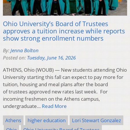
Ohio University’s Board of Trustees
approves a tuition increase while reports
show strong enrollment numbers
By:
Jenna Bolton
Posted on:
Tuesday, June 16, 2026
ATHENS, Ohio (WOUB) — New students attending Ohio
University starting this fall can expect to pay more for
tuition, housing and meal plans after the board
of trustees approved new rates last week. For
incoming freshmen on the Athens campus,
undergraduate…
Read More
Athens
higher education
Lori Stewart Gonzalez
Ohio
Ohio University Board of Trustees