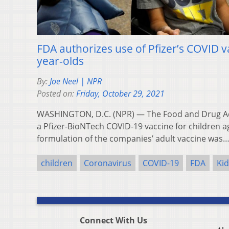
FDA authorizes use of Pfizer’s COVID va
year-olds
By:
Joe Neel | NPR
Posted on:
Friday, October 29, 2021
WASHINGTON, D.C. (NPR) — The Food and Drug Ad
a Pfizer-BioNTech COVID-19 vaccine for children a
formulation of the companies’ adult vaccine was
children
Coronavirus
COVID-19
FDA
Kid
Connect With Us