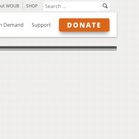
out WOUB
SHOP
DONATE
n Demand
Support