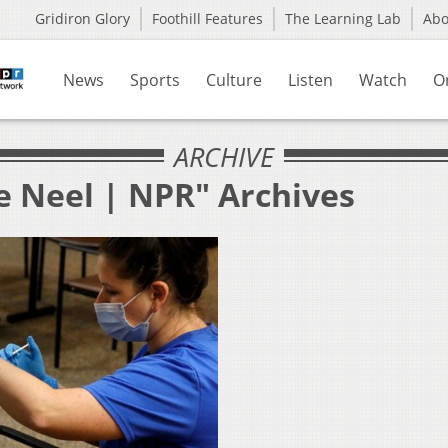
Gridiron Glory
Foothill Features
The Learning Lab
Ab
News
Sports
Culture
Listen
Watch
O
ARCHIVE
e Neel | NPR" Archives