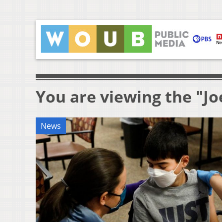
You are viewing the "Jo
News