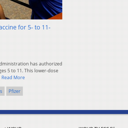
ccine for 5- to 11-
ministration has authorized
ges 5 to 11. This lower-dose
…
Read More
s
Pfizer