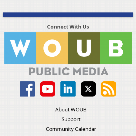
Connect With Us
About WOUB
Support
Community Calendar