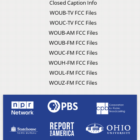
Closed Caption Info
WOUB-TV FCC Files
WOUC-TV FCC Files
WOUB-AM FCC Files
WOUB-FM FCC Files
WOUC-FM FCC Files
WOUH-FM FCC Files
WOUL-FM FCC Files
WOUZ-FM FCC Files