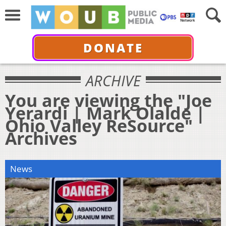
DONATE
ARCHIVE
You are viewing the "Joe
Yerardi | Mark Olalde |
Ohio Valley ReSource"
Archives
News