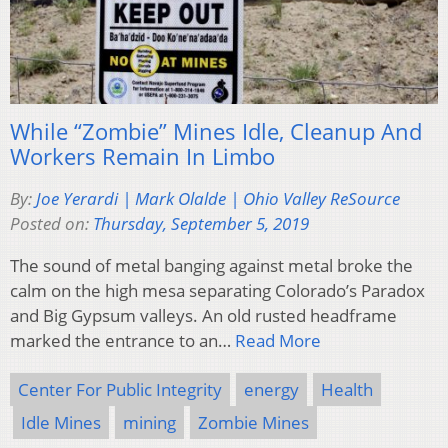
While “Zombie” Mines Idle, Cleanup And
Workers Remain In Limbo
By:
Joe Yerardi | Mark Olalde | Ohio Valley ReSource
Posted on:
Thursday, September 5, 2019
The sound of metal banging against metal broke the
calm on the high mesa separating Colorado’s Paradox
and Big Gypsum valleys. An old rusted headframe
marked the entrance to an…
Read More
Center For Public Integrity
energy
Health
Idle Mines
mining
Zombie Mines