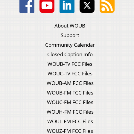
About WOUB
Support
Community Calendar
Closed Caption Info
WOUB-TV FCC Files
WOUC-TV FCC Files
WOUB-AM FCC Files
WOUB-FM FCC Files
WOUC-FM FCC Files
WOUH-FM FCC Files
WOUL-FM FCC Files
WOUZ-FM FCC Files