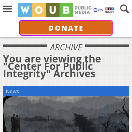
DONATE
ARCHIVE
You are viewing the
"Center For Public
Integrity" Archives
News