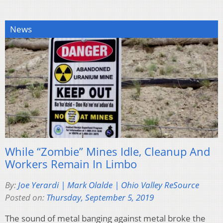
News
While “Zombie” Mines Idle, Cleanup And
Workers Remain In Limbo
By:
Joe Yerardi | Mark Olalde | Ohio Valley ReSource
Posted on:
Thursday, September 5, 2019
The sound of metal banging against metal broke the