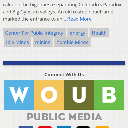
calm on the high mesa separating Colorado’s Paradox
and Big Gypsum valleys. An old rusted headframe
marked the entrance to an…
Read More
Center For Public Integrity
energy
Health
Idle Mines
mining
Zombie Mines
Connect With Us