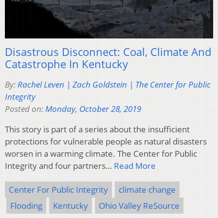
Disastrous Disconnect: Coal, Climate And
Catastrophe In Kentucky
By:
Rachel Leven | Zach Goldstein | The Center for Public
Integrity
Posted on:
Monday, October 28, 2019
This story is part of a series about the insufficient
protections for vulnerable people as natural disasters
worsen in a warming climate. The Center for Public
Integrity and four partners…
Read More
Center For Public Integrity
climate change
Flooding
Kentucky
Ohio Valley ReSource