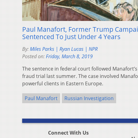
Paul Manafort, Former Trump Campai
Sentenced To Just Under 4 Years
By:
Miles Parks | Ryan Lucas | NPR
Posted on:
Friday, March 8, 2019
The sentence in federal court followed Manafort’s
fraud trial last summer. The case involved Manafort
powerful clients in Eastern Europe.
Paul Manafort
Russian Investigation
Connect With Us