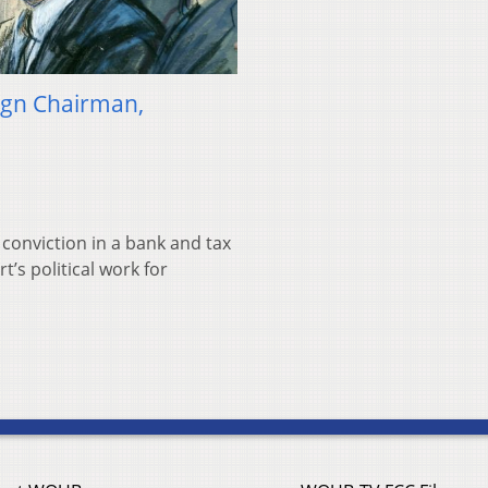
gn Chairman,
 conviction in a bank and tax
’s political work for