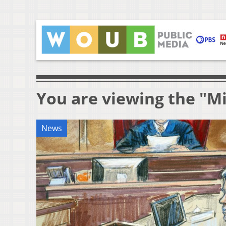
You are viewing the "Mi
News