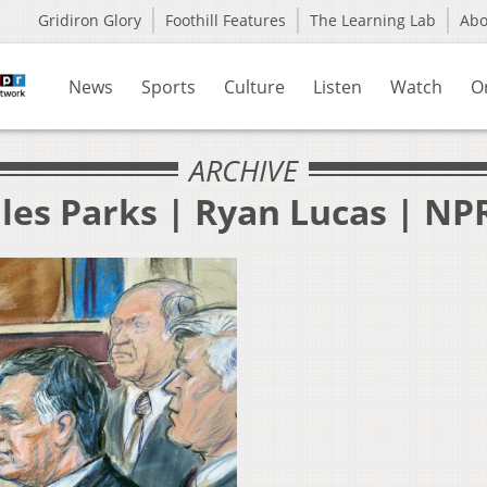
Gridiron Glory
Foothill Features
The Learning Lab
Ab
News
Sports
Culture
Listen
Watch
O
ARCHIVE
les Parks | Ryan Lucas | NP