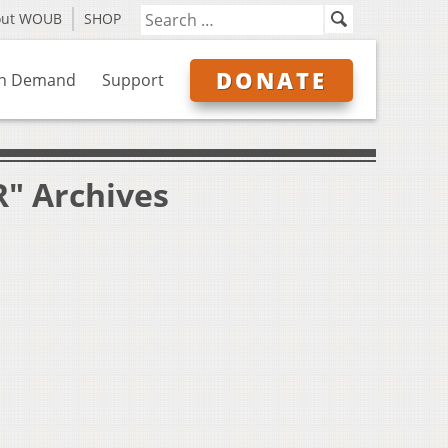
out WOUB
SHOP
DONATE
n Demand
Support
R" Archives