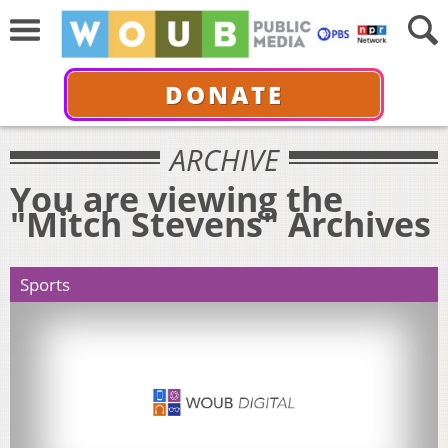
DONATE
ARCHIVE
You are viewing the
"Mitch Stevens" Archives
Sports