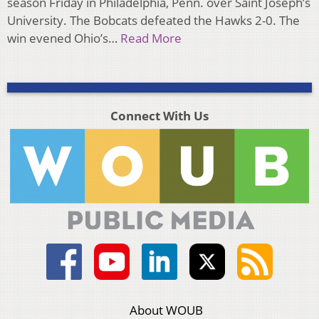
season Friday in Philadelphia, Penn. over Saint Joseph’s
University. The Bobcats defeated the Hawks 2-0. The
win evened Ohio’s…
Read More
Connect With Us
About WOUB