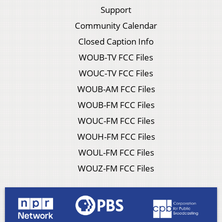
Support
Community Calendar
Closed Caption Info
WOUB-TV FCC Files
WOUC-TV FCC Files
WOUB-AM FCC Files
WOUB-FM FCC Files
WOUC-FM FCC Files
WOUH-FM FCC Files
WOUL-FM FCC Files
WOUZ-FM FCC Files