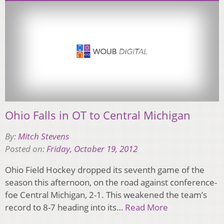
Ohio Falls in OT to Central Michigan
By:
Mitch Stevens
Posted on:
Friday, October 19, 2012
Ohio Field Hockey dropped its seventh game of the
season this afternoon, on the road against conference-
foe Central Michigan, 2-1. This weakened the team’s
record to 8-7 heading into its…
Read More