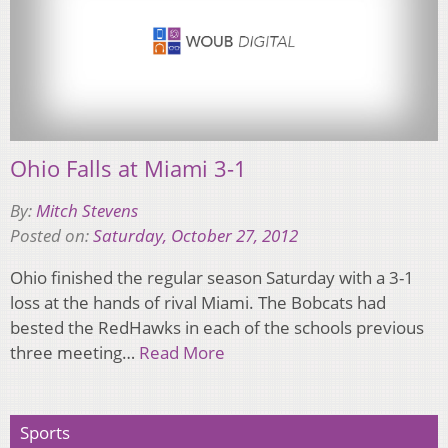
Ohio Falls at Miami 3-1
By:
Mitch Stevens
Posted on:
Saturday, October 27, 2012
Ohio finished the regular season Saturday with a 3-1
loss at the hands of rival Miami. The Bobcats had
bested the RedHawks in each of the schools previous
three meeting…
Read More
Sports