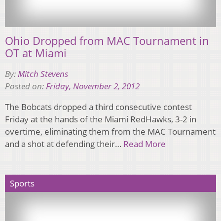
Ohio Dropped from MAC Tournament in
OT at Miami
By:
Mitch Stevens
Posted on:
Friday, November 2, 2012
The Bobcats dropped a third consecutive contest
Friday at the hands of the Miami RedHawks, 3-2 in
overtime, eliminating them from the MAC Tournament
and a shot at defending their…
Read More
Sports