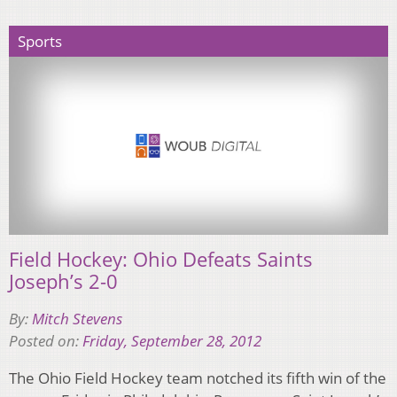
Sports
Field Hockey: Ohio Defeats Saints
Joseph’s 2-0
By:
Mitch Stevens
Posted on:
Friday, September 28, 2012
The Ohio Field Hockey team notched its fifth win of the