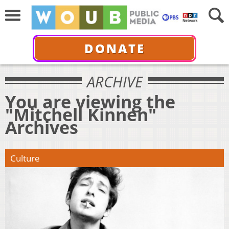
DONATE
ARCHIVE
You are viewing the
"Mitchell Kinnen"
Archives
Culture