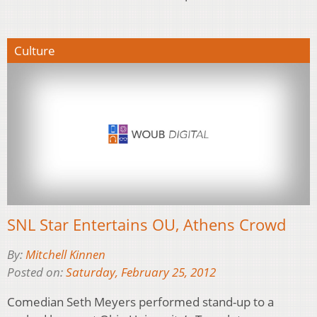
Culture
SNL Star Entertains OU, Athens Crowd
By:
Mitchell Kinnen
Posted on:
Saturday, February 25, 2012
Comedian Seth Meyers performed stand-up to a