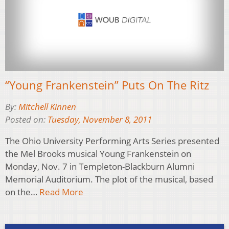
“Young Frankenstein” Puts On The Ritz
By:
Mitchell Kinnen
Posted on:
Tuesday, November 8, 2011
The Ohio University Performing Arts Series presented
the Mel Brooks musical Young Frankenstein on
Monday, Nov. 7 in Templeton-Blackburn Alumni
Memorial Auditorium. The plot of the musical, based
on the…
Read More