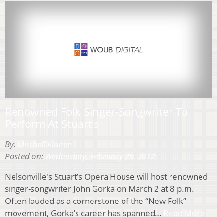
Renowned Folk Singer-Songwriter To
Perform At Stuart’s
By:
Mitchell Kinnen
Posted on:
Wednesday, February 29, 2012
Nelsonville's Stuart’s Opera House will host renowned
singer-songwriter John Gorka on March 2 at 8 p.m.
Often lauded as a cornerstone of the “New Folk”
movement, Gorka’s career has spanned…
Read More