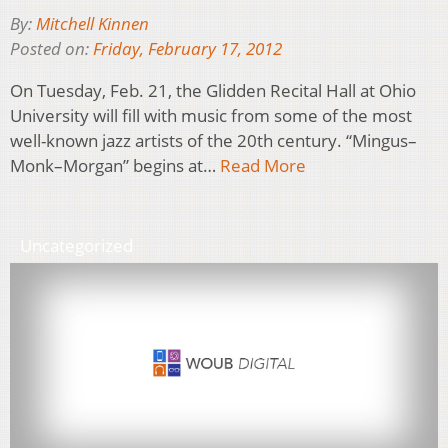
By:
Mitchell Kinnen
Posted on:
Friday, February 17, 2012
On Tuesday, Feb. 21, the Glidden Recital Hall at Ohio
University will fill with music from some of the most
well-known jazz artists of the 20th century. “Mingus–
Monk–Morgan” begins at…
Read More
Uncategorized