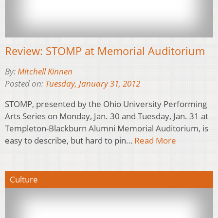
Review: STOMP at Memorial Auditorium
By:
Mitchell Kinnen
Posted on:
Tuesday, January 31, 2012
STOMP, presented by the Ohio University Performing
Arts Series on Monday, Jan. 30 and Tuesday, Jan. 31 at
Templeton-Blackburn Alumni Memorial Auditorium, is
easy to describe, but hard to pin…
Read More
Culture