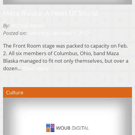
Maza Blaska: A Feast Of Sound
By:
Mitchell Kinnen
Posted on:
Saturday, February 4, 2012
The Front Room stage was packed to capacity on Feb.
2. All six members of Columbus, Ohio, band Maza
Blaska managed to fit not only themselves, but over a
dozen…
Read More
Culture