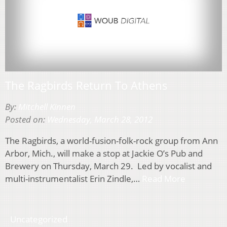
The Ragbirds Return To Athens
By:
Mitchell Kinnen
Posted on:
Wednesday, March 28, 2012
The Ragbirds, a world-fusion-folk-rock group from Ann
Arbor, Mich., will make a stop at Jackie O’s Pub and
Brewery on Thursday, March 29. Led by vocalist and
multi-instrumentalist Erin Zindle,…
Read More
Uncategorized