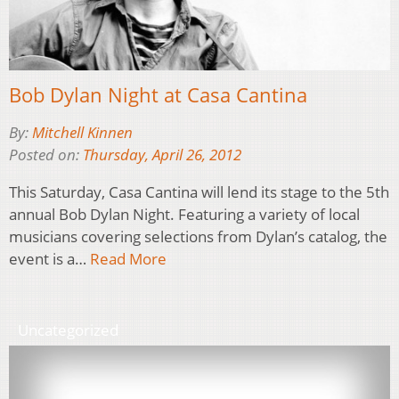
Bob Dylan Night at Casa Cantina
By:
Mitchell Kinnen
Posted on:
Thursday, April 26, 2012
This Saturday, Casa Cantina will lend its stage to the 5th
annual Bob Dylan Night. Featuring a variety of local
musicians covering selections from Dylan’s catalog, the
event is a…
Read More
Uncategorized