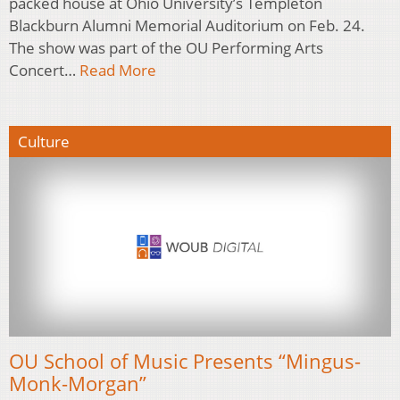
packed house at Ohio University’s Templeton
Blackburn Alumni Memorial Auditorium on Feb. 24.
The show was part of the OU Performing Arts
Concert…
Read More
Culture
OU School of Music Presents “Mingus-
Monk-Morgan”