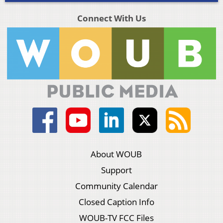
Connect With Us
About WOUB
Support
Community Calendar
Closed Caption Info
WOUB-TV FCC Files