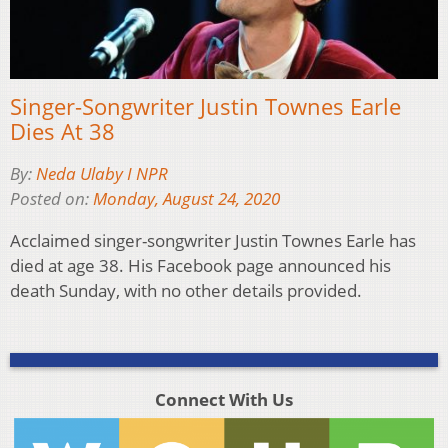
Singer-Songwriter Justin Townes Earle
Dies At 38
By:
Neda Ulaby I NPR
Posted on:
Monday, August 24, 2020
Acclaimed singer-songwriter Justin Townes Earle has
died at age 38. His Facebook page announced his
death Sunday, with no other details provided.
Connect With Us