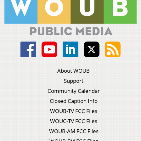
About WOUB
Support
Community Calendar
Closed Caption Info
WOUB-TV FCC Files
WOUC-TV FCC Files
WOUB-AM FCC Files