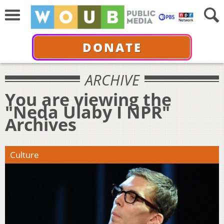
DONATE
ARCHIVE
You are viewing the
"Neda Ulaby I NPR"
Archives
Culture