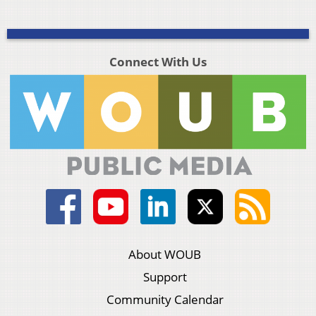
Connect With Us
About WOUB
Support
Community Calendar