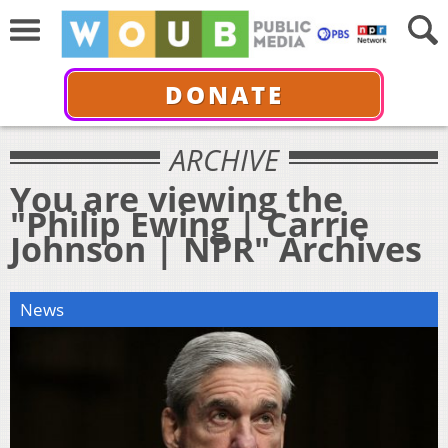
DONATE
ARCHIVE
You are viewing the
"Philip Ewing | Carrie
Johnson | NPR" Archives
News