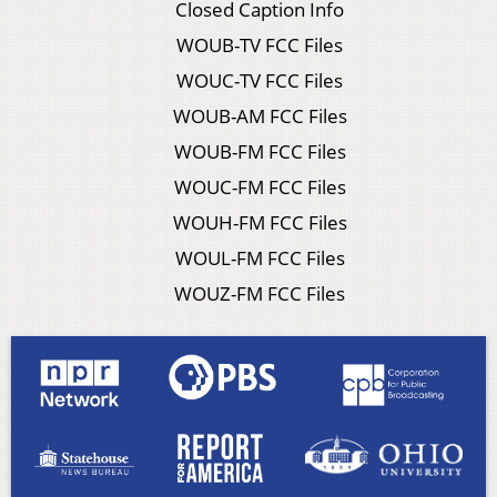
Closed Caption Info
WOUB-TV FCC Files
WOUC-TV FCC Files
WOUB-AM FCC Files
WOUB-FM FCC Files
WOUC-FM FCC Files
WOUH-FM FCC Files
WOUL-FM FCC Files
WOUZ-FM FCC Files