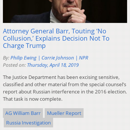
Attorney General Barr, Touting ‘No
Collusion,’ Explains Decision Not To
Charge Trump
By:
Philip Ewing | Carrie Johnson | NPR
Posted on:
Thursday, April 18, 2019
The Justice Department has been excising sensitive,
classified and other material from the special counsel’s
report about Russian interference in the 2016 election.
That task is now complete.
AG William Barr
Mueller Report
Russia Investigation