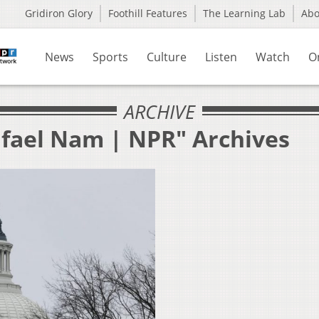
Gridiron Glory
Foothill Features
The Learning Lab
Ab
News
Sports
Culture
Listen
Watch
O
ARCHIVE
afael Nam | NPR" Archives