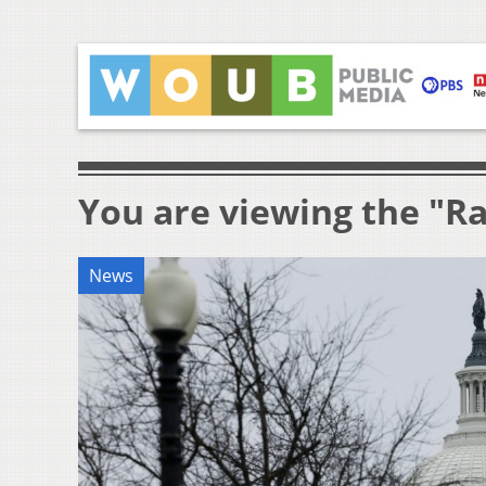
You are viewing the "R
News