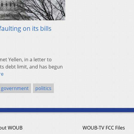
aulting on its bills
 Yellen, in a letter to
ts debt limit, and has begun
re
government
politics
out WOUB
WOUB-TV FCC Files