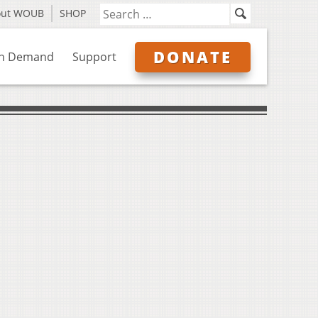
out WOUB
SHOP
DONATE
n Demand
Support