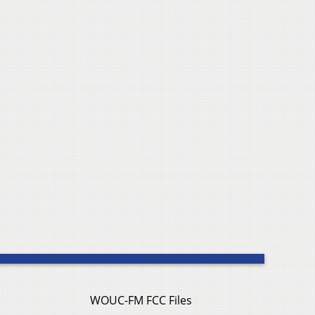
WOUC-FM FCC Files