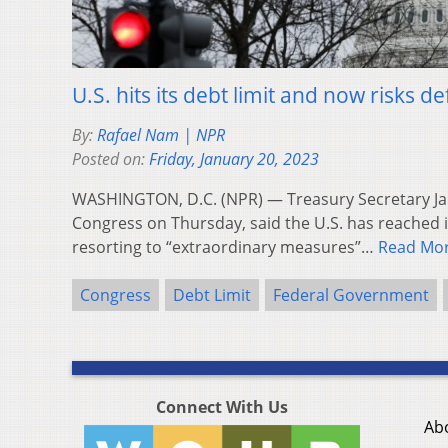
U.S. hits its debt limit and now risks def
By:
Rafael Nam | NPR
Posted on:
Friday, January 20, 2023
WASHINGTON, D.C. (NPR) — Treasury Secretary Janet
Congress on Thursday, said the U.S. has reached i
resorting to “extraordinary measures”…
Read Mo
Congress
Debt Limit
Federal Government
Connect With Us
Ab