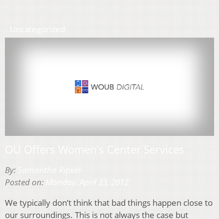
Uncategorized
OU Offers Women’s Center Services
By:
Samantha Ripkin
Posted on:
Monday, April 23, 2012
We typically don’t think that bad things happen close to
our surroundings. This is not always the case but