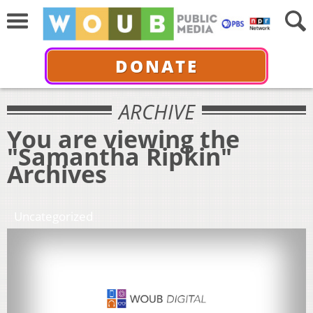
DONATE
ARCHIVE
You are viewing the
"Samantha Ripkin"
Archives
Uncategorized