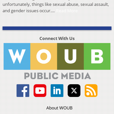
unfortunately, things like sexual abuse, sexual assault,
and gender issues occur….
Read More
Connect With Us
About WOUB