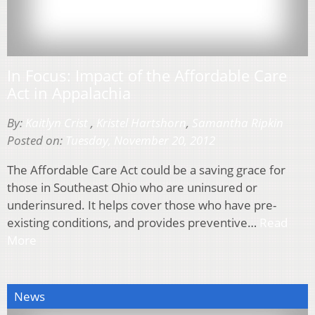
In Focus: Impact of the Affordable Care
Act in Appalachia
By:
Kaitlyn Crist
,
Kristel Hartshorn
,
Samantha Ripkin
Posted on:
Tuesday, November 20, 2012
The Affordable Care Act could be a saving grace for
those in Southeast Ohio who are uninsured or
underinsured. It helps cover those who have pre-
existing conditions, and provides preventive…
Read
More
News