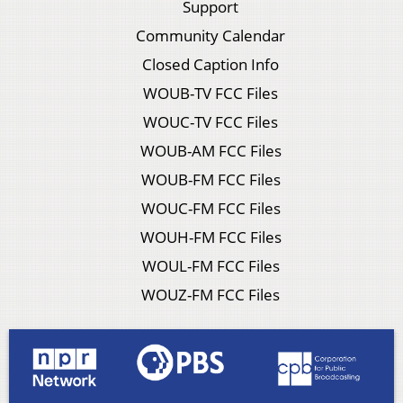
Support
Community Calendar
Closed Caption Info
WOUB-TV FCC Files
WOUC-TV FCC Files
WOUB-AM FCC Files
WOUB-FM FCC Files
WOUC-FM FCC Files
WOUH-FM FCC Files
WOUL-FM FCC Files
WOUZ-FM FCC Files