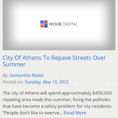
City Of Athens To Repave Streets Over
Summer
By:
Samantha Ripkin
Posted on:
Tuesday, May 15, 2012
The city of Athens will spend approximately $400,000
repaving area roads this summer, fixing the potholes
that have become a safety problem for city residents.
“People don’t like to swerve…
Read More