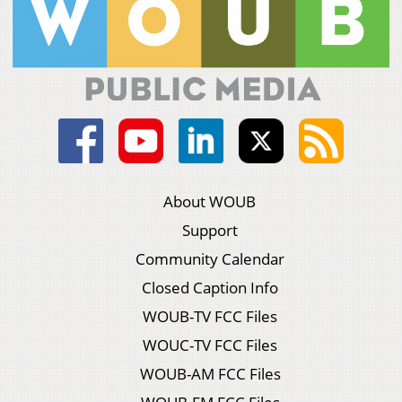
About WOUB
Support
Community Calendar
Closed Caption Info
WOUB-TV FCC Files
WOUC-TV FCC Files
WOUB-AM FCC Files