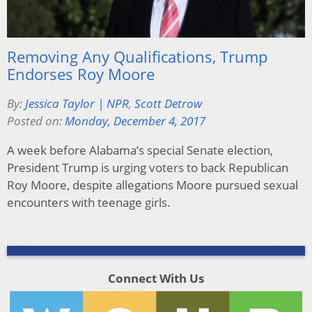
Removing Any Qualifications, Trump
Endorses Roy Moore
By:
Jessica Taylor | NPR
,
Scott Detrow
Posted on:
Monday, December 4, 2017
A week before Alabama’s special Senate election,
President Trump is urging voters to back Republican
Roy Moore, despite allegations Moore pursued sexual
encounters with teenage girls.
Connect With Us