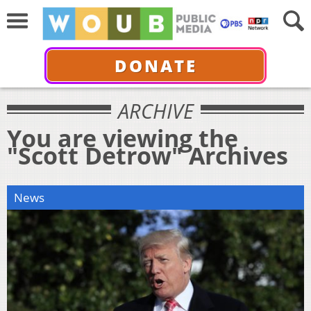
DONATE
ARCHIVE
You are viewing the
"Scott Detrow" Archives
News