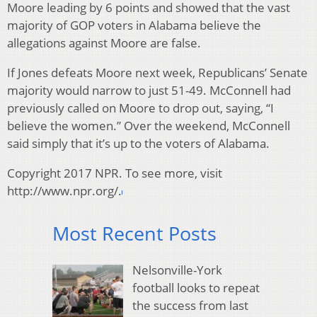
Moore leading by 6 points and showed that the vast
majority of GOP voters in Alabama believe the
allegations against Moore are false.
If Jones defeats Moore next week, Republicans’ Senate
majority would narrow to just 51-49. McConnell had
previously called on Moore to drop out, saying, “I
believe the women.” Over the weekend, McConnell
said simply that it’s up to the voters of Alabama.
Copyright 2017 NPR. To see more, visit
http://www.npr.org/.
Most Recent Posts
Nelsonville-York
football looks to repeat
the success from last