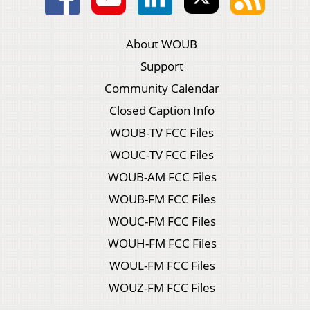
About WOUB
Support
Community Calendar
Closed Caption Info
WOUB-TV FCC Files
WOUC-TV FCC Files
WOUB-AM FCC Files
WOUB-FM FCC Files
WOUC-FM FCC Files
WOUH-FM FCC Files
WOUL-FM FCC Files
WOUZ-FM FCC Files