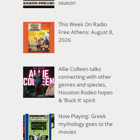
season
This Week On Radio
Free Athens: August 8,
2026
Allie Colleen talks
connecting with other
genres and species,
Houston Rodeo hopes
& ‘Buck It’ spirit
Now Playing: Greek
mythology goes to the
movies