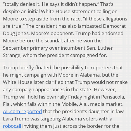
“totally denies it. He says it didn’t happen.” That’s
despite an initial White House statement calling on
Moore to step aside from the race, “if these allegations
are true.” The president has also lambasted Democrat
Doug Jones, Moore’s opponent. Trump had endorsed
Moore before the scandal, after he won the
September primary over incumbent Sen. Luther
Strange, whom the president campaigned for.
Trump briefly floated the possibility to reporters that
he might campaign with Moore in Alabama, but the
White House later clarified that Trump would not make
any campaign appearances in the state. However,
Trump will hold his own rally Friday night in Pensacola,
Fla., which falls within the Mobile, Ala., media market.
AL.com reported
that the president’s daughter-in-law
Lara Trump was targeting Alabama voters with a
robocall
inviting them just across the border for the