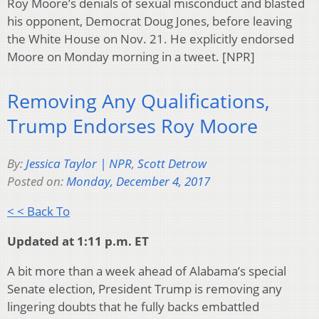
Roy Moore’s denials of sexual misconduct and blasted
his opponent, Democrat Doug Jones, before leaving
the White House on Nov. 21. He explicitly endorsed
Moore on Monday morning in a tweet. [NPR]
Removing Any Qualifications,
Trump Endorses Roy Moore
By:
Jessica Taylor | NPR
,
Scott Detrow
Posted on:
Monday, December 4, 2017
< < Back To
Updated at 1:11 p.m. ET
A bit more than a week ahead of Alabama’s special
Senate election, President Trump is removing any
lingering doubts that he fully backs embattled