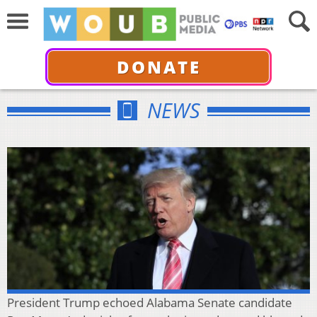
DONATE
NEWS
President Trump echoed Alabama Senate candidate