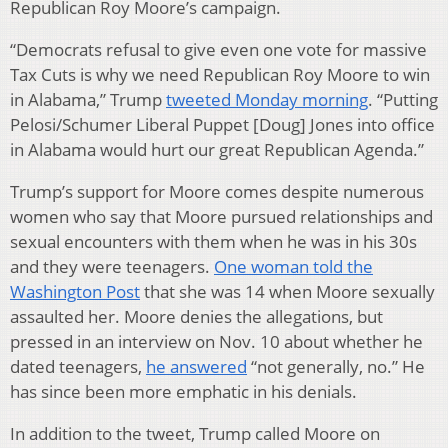
Republican Roy Moore’s campaign.
“Democrats refusal to give even one vote for massive
Tax Cuts is why we need Republican Roy Moore to win
in Alabama,” Trump
tweeted Monday morning
. “Putting
Pelosi/Schumer Liberal Puppet [Doug] Jones into office
in Alabama would hurt our great Republican Agenda.”
Trump’s support for Moore comes despite numerous
women who say that Moore pursued relationships and
sexual encounters with them when he was in his 30s
and they were teenagers.
One woman told the
Washington Post
that she was 14 when Moore sexually
assaulted her. Moore denies the allegations, but
pressed in an interview on Nov. 10 about whether he
dated teenagers,
he answered
“not generally, no.” He
has since been more emphatic in his denials.
In addition to the tweet, Trump called Moore on