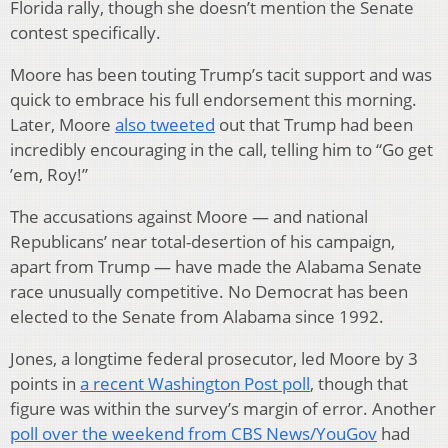
Florida rally, though she doesn’t mention the Senate
contest specifically.
Moore has been touting Trump’s tacit support and was
quick to embrace his full endorsement this morning.
Later, Moore
also tweeted
out that Trump had been
incredibly encouraging in the call, telling him to “Go get
’em, Roy!”
The accusations against Moore — and national
Republicans’ near total-desertion of his campaign,
apart from Trump — have made the Alabama Senate
race unusually competitive. No Democrat has been
elected to the Senate from Alabama since 1992.
Jones, a longtime federal prosecutor, led Moore by 3
points in
a recent Washington Post poll
, though that
figure was within the survey’s margin of error. Another
poll over the weekend from CBS News/YouGov
had