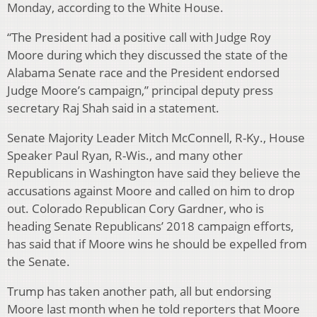
Monday, according to the White House.
“The President had a positive call with Judge Roy
Moore during which they discussed the state of the
Alabama Senate race and the President endorsed
Judge Moore’s campaign,” principal deputy press
secretary Raj Shah said in a statement.
Senate Majority Leader Mitch McConnell, R-Ky., House
Speaker Paul Ryan, R-Wis., and many other
Republicans in Washington have said they believe the
accusations against Moore and called on him to drop
out. Colorado Republican Cory Gardner, who is
heading Senate Republicans’ 2018 campaign efforts,
has said that if Moore wins he should be expelled from
the Senate.
Trump has taken another path, all but endorsing
Moore last month when he told reporters that Moore