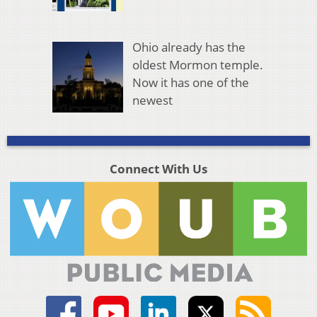
Ohio already has the
oldest Mormon temple.
Now it has one of the
newest
Connect With Us