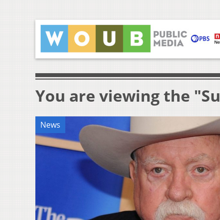
You are viewing the "S
News