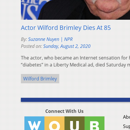
Actor Wilford Brimley Dies At 85
By:
Suzanne Nuyen | NPR
Posted on:
Sunday, August 2, 2020
The actor, who became an Internet sensation for 
“diabetes” in a Liberty Medical ad, died Saturday 
Wilford Brimley
Connect With Us
Ab
Su