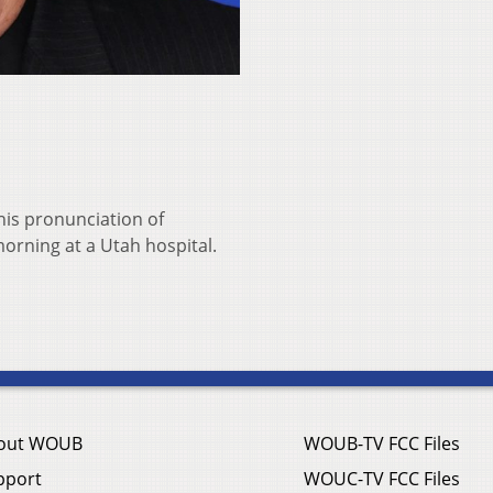
his pronunciation of
morning at a Utah hospital.
out WOUB
WOUB-TV FCC Files
pport
WOUC-TV FCC Files