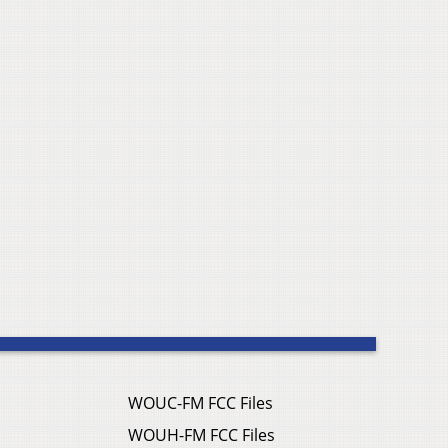
WOUC-FM FCC Files
WOUH-FM FCC Files