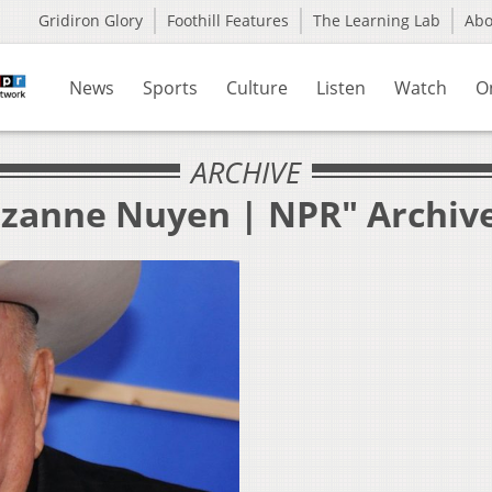
Gridiron Glory
Foothill Features
The Learning Lab
Ab
News
Sports
Culture
Listen
Watch
O
ARCHIVE
uzanne Nuyen | NPR" Archiv