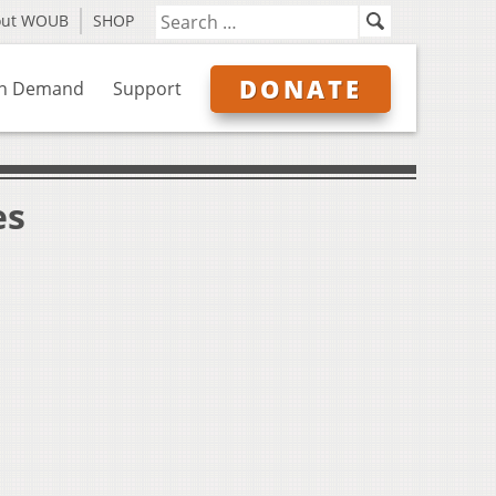
out WOUB
SHOP
DONATE
n Demand
Support
es