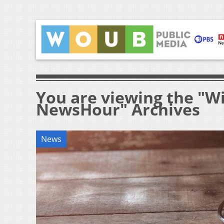
You are viewing the "W
NewsHour" Archives
News