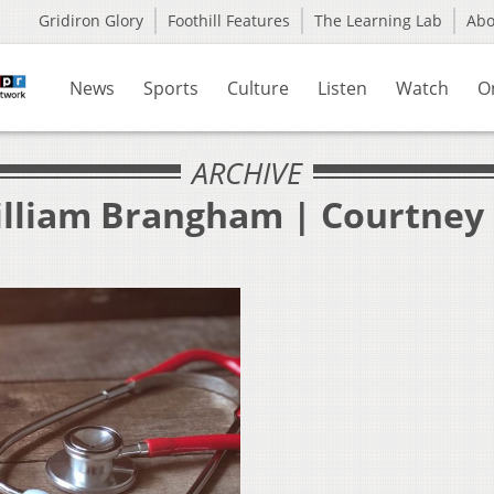
Gridiron Glory
Foothill Features
The Learning Lab
Ab
News
Sports
Culture
Listen
Watch
O
ARCHIVE
illiam Brangham | Courtney 