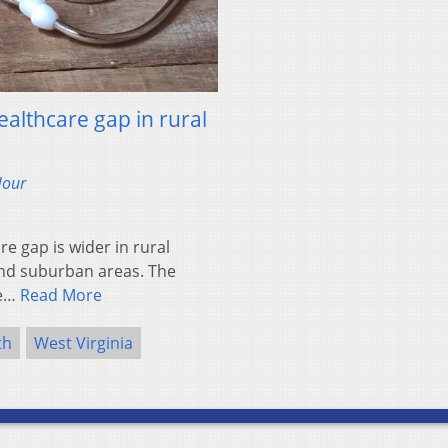
ealthcare gap in rural
Hour
 gap is wider in rural
and suburban areas. The
he…
Read More
th
West Virginia