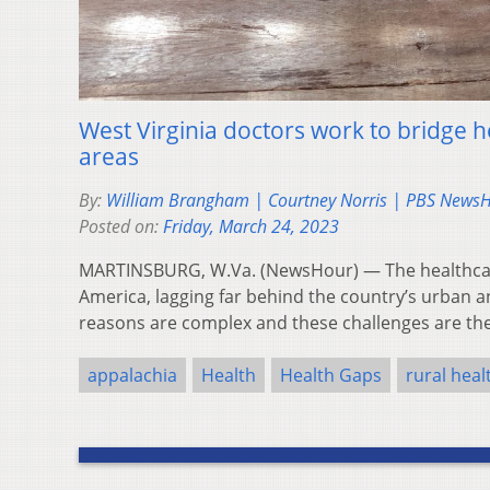
West Virginia doctors work to bridge h
areas
By:
William Brangham | Courtney Norris | PBS News
Posted on:
Friday, March 24, 2023
MARTINSBURG, W.Va. (NewsHour) — The healthcare
America, lagging far behind the country’s urban 
reasons are complex and these challenges are t
appalachia
Health
Health Gaps
rural heal