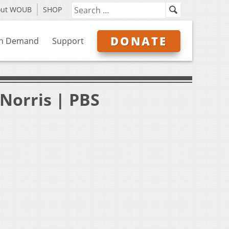
out WOUB
SHOP
DONATE
n Demand
Support
Norris | PBS