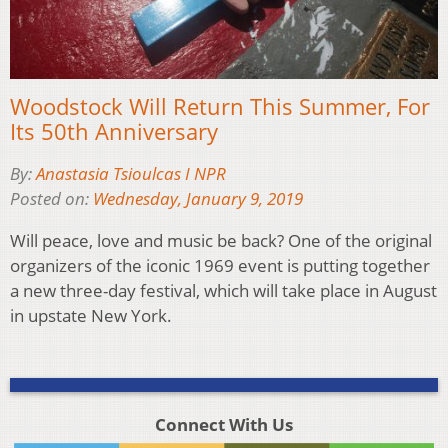
Woodstock Will Return This Summer, For
Its 50th Anniversary
By:
Anastasia Tsioulcas I NPR
Posted on:
Wednesday, January 9, 2019
Will peace, love and music be back? One of the original
organizers of the iconic 1969 event is putting together
a new three-day festival, which will take place in August
in upstate New York.
Connect With Us