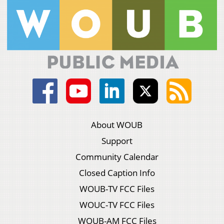
About WOUB
Support
Community Calendar
Closed Caption Info
WOUB-TV FCC Files
WOUC-TV FCC Files
WOUB-AM FCC Files