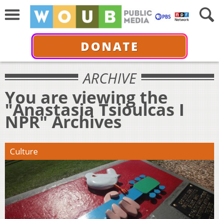
DONATE
ARCHIVE
You are viewing the
"Anastasia Tsioulcas I
NPR" Archives
Culture