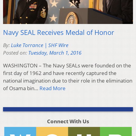
Navy SEAL Receives Medal of Honor
By:
Luke Torrance | SHF Wire
Posted on:
Tuesday, March 1, 2016
WASHINGTON – The Navy SEALs were founded on the
first day of 1962 and have recently captured the
national imagination due to their role in the elimination
of Osama bin…
Read More
Connect With Us