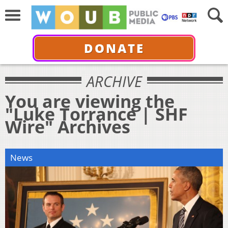
DONATE
ARCHIVE
You are viewing the
"Luke Torrance | SHF
Wire" Archives
News