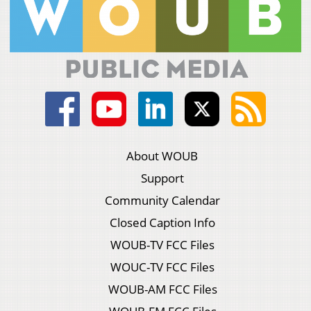
About WOUB
Support
Community Calendar
Closed Caption Info
WOUB-TV FCC Files
WOUC-TV FCC Files
WOUB-AM FCC Files