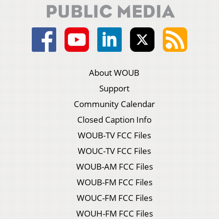
About WOUB
Support
Community Calendar
Closed Caption Info
WOUB-TV FCC Files
WOUC-TV FCC Files
WOUB-AM FCC Files
WOUB-FM FCC Files
WOUC-FM FCC Files
WOUH-FM FCC Files