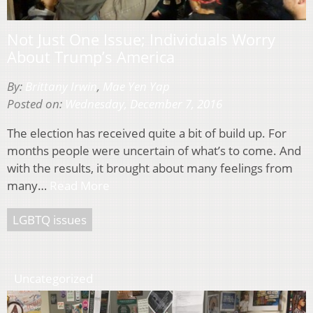
Not Just One Issue; Individuals Worry
About Trump’s America
By:
Brittany Irwin
,
Mae Yen Yap
Posted on:
Wednesday, December 7, 2016
The election has received quite a bit of build up. For
months people were uncertain of what’s to come. And
with the results, it brought about many feelings from
many…
Read More
LGBTQ issues
Uncategorized