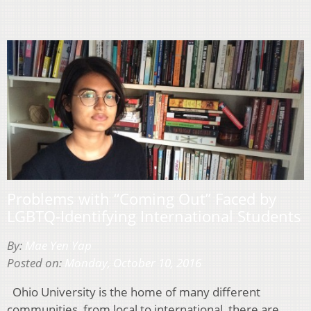
Problems with “Coming Out” Faced by
LGBTQ-Identifying International Students
By:
Mae Yen Yap
Posted on:
Monday, October 10, 2016
Ohio University is the home of many different
communities, from local to international, there are