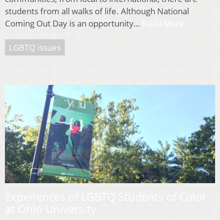
students from all walks of life. Although National
Coming Out Day is an opportunity…
Read More
LGBTQ issues
Experiences of LGBTQ Students of Color
at Ohio University