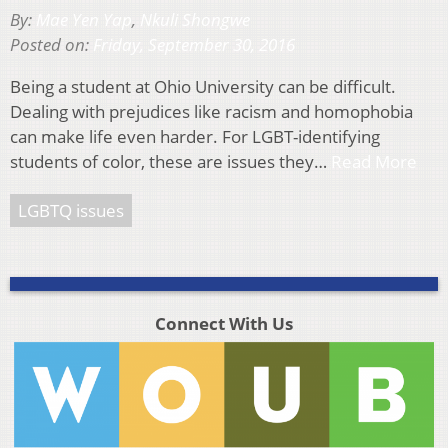
By:
Mae Yen Yap
,
Nkuli Shongwe
Posted on:
Friday, September 30, 2016
Being a student at Ohio University can be difficult.
Dealing with prejudices like racism and homophobia
can make life even harder. For LGBT-identifying
students of color, these are issues they…
Read More
LGBTQ issues
Connect With Us