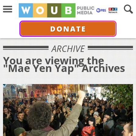
DONATE
ARCHIVE
You are viewing the
"Mae Yen Yap" Archives