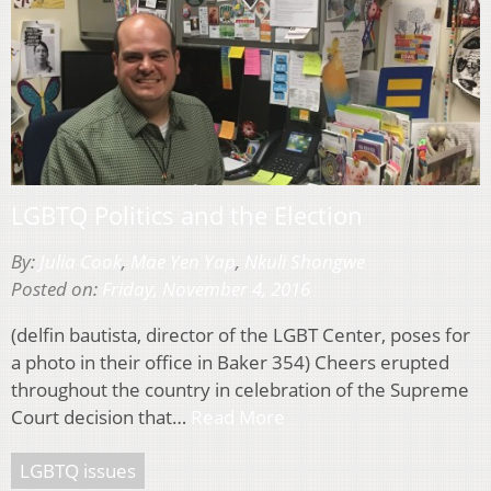
LGBTQ Politics and the Election
By:
Julia Cook
,
Mae Yen Yap
,
Nkuli Shongwe
Posted on:
Friday, November 4, 2016
(delfin bautista, director of the LGBT Center, poses for
a photo in their office in Baker 354) Cheers erupted
throughout the country in celebration of the Supreme
Court decision that…
Read More
LGBTQ issues