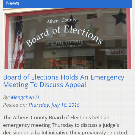
News
Board of Elections Holds An Emergency
Meeting To Discuss Appeal
By:
Mengchen Li
Posted on:
Thursday, July 16, 2015
The Athens County Board of Elections held an
emergency meeting Thursday to discuss a judge’s
decision on a ballot initiative they previously rejected.