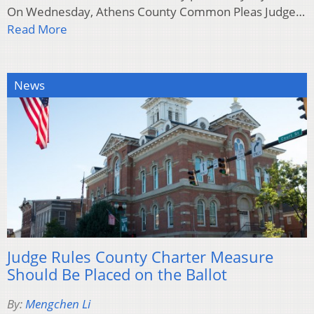
On Wednesday, Athens County Common Pleas Judge…
Read More
News
Judge Rules County Charter Measure
Should Be Placed on the Ballot
By:
Mengchen Li