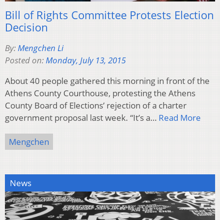
Bill of Rights Committee Protests Election
Decision
By:
Mengchen Li
Posted on:
Monday, July 13, 2015
About 40 people gathered this morning in front of the
Athens County Courthouse, protesting the Athens
County Board of Elections’ rejection of a charter
government proposal last week. “It’s a…
Read More
Mengchen
News