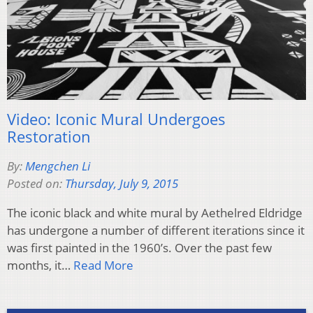
Video: Iconic Mural Undergoes
Restoration
By:
Mengchen Li
Posted on:
Thursday, July 9, 2015
The iconic black and white mural by Aethelred Eldridge
has undergone a number of different iterations since it
was first painted in the 1960’s. Over the past few
months, it…
Read More