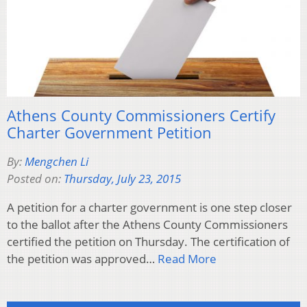
Athens County Commissioners Certify
Charter Government Petition
By:
Mengchen Li
Posted on:
Thursday, July 23, 2015
A petition for a charter government is one step closer
to the ballot after the Athens County Commissioners
certified the petition on Thursday. The certification of
the petition was approved…
Read More