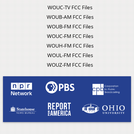
WOUC-TV FCC Files
WOUB-AM FCC Files
WOUB-FM FCC Files
WOUC-FM FCC Files
WOUH-FM FCC Files
WOUL-FM FCC Files
WOUZ-FM FCC Files