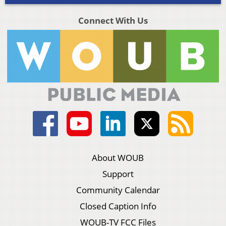
Connect With Us
About WOUB
Support
Community Calendar
Closed Caption Info
WOUB-TV FCC Files