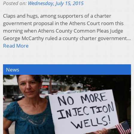
Posted on:
Wednesday, July 15, 2015
Claps and hugs, among supporters of a charter
government proposal in the Athens Court room this
morning when Athens County Common Pleas Judge
George McCarthy ruled a county charter government…
Read More
News