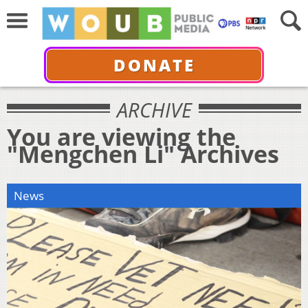
DONATE
ARCHIVE
You are viewing the
"Mengchen Li" Archives
News