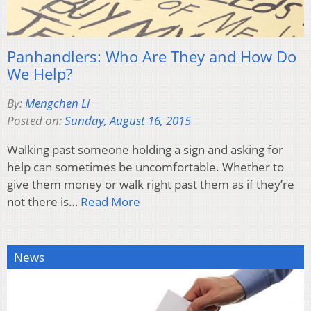
Panhandlers: Who Are They and How Do
We Help?
By:
Mengchen Li
Posted on:
Sunday, August 16, 2015
Walking past someone holding a sign and asking for
help can sometimes be uncomfortable. Whether to
give them money or walk right past them as if they’re
not there is…
Read More
News