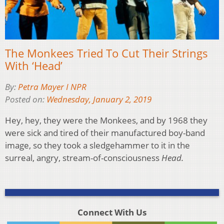
The Monkees Tried To Cut Their Strings
With ‘Head’
By:
Petra Mayer I NPR
Posted on:
Wednesday, January 2, 2019
Hey, hey, they were the Monkees, and by 1968 they
were sick and tired of their manufactured boy-band
image, so they took a sledgehammer to it in the
surreal, angry, stream-of-consciousness
Head.
Connect With Us