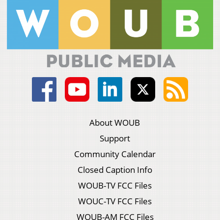
About WOUB
Support
Community Calendar
Closed Caption Info
WOUB-TV FCC Files
WOUC-TV FCC Files
WOUB-AM FCC Files