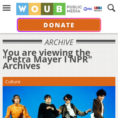
DONATE
ARCHIVE
You are viewing the
"Petra Mayer I NPR"
Archives
Culture