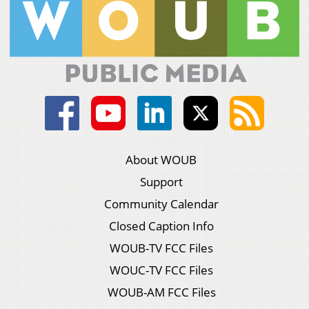
About WOUB
Support
Community Calendar
Closed Caption Info
WOUB-TV FCC Files
WOUC-TV FCC Files
WOUB-AM FCC Files