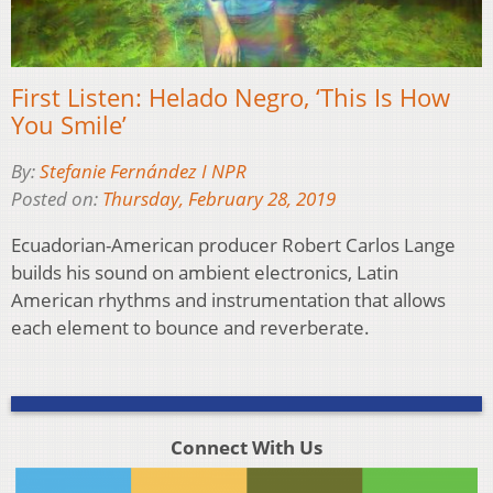
First Listen: Helado Negro, ‘This Is How
You Smile’
By:
Stefanie Fernández I NPR
Posted on:
Thursday, February 28, 2019
Ecuadorian-American producer Robert Carlos Lange
builds his sound on ambient electronics, Latin
American rhythms and instrumentation that allows
each element to bounce and reverberate.
Connect With Us