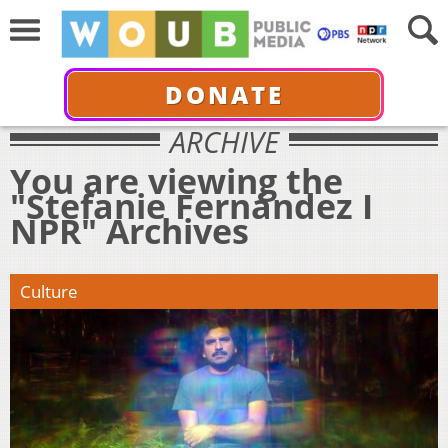
DONATE
ARCHIVE
You are viewing the
"Stefanie Fernández I
NPR" Archives
Culture