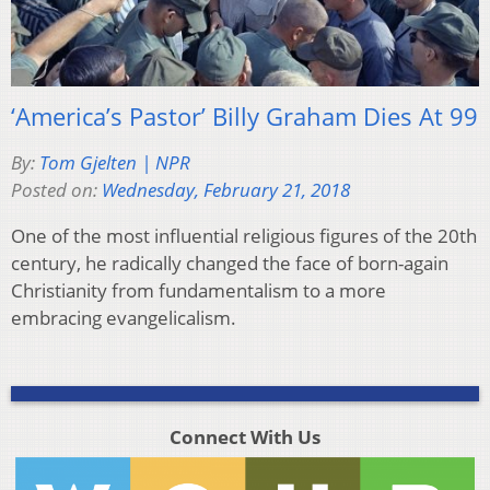
‘America’s Pastor’ Billy Graham Dies At 99
By:
Tom Gjelten | NPR
Posted on:
Wednesday, February 21, 2018
One of the most influential religious figures of the 20th
century, he radically changed the face of born-again
Christianity from fundamentalism to a more
embracing evangelicalism.
Connect With Us