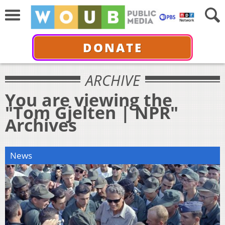
DONATE
ARCHIVE
You are viewing the
"Tom Gjelten | NPR"
Archives
News