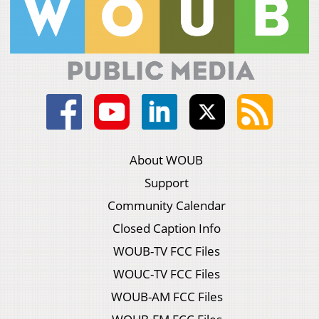
About WOUB
Support
Community Calendar
Closed Caption Info
WOUB-TV FCC Files
WOUC-TV FCC Files
WOUB-AM FCC Files