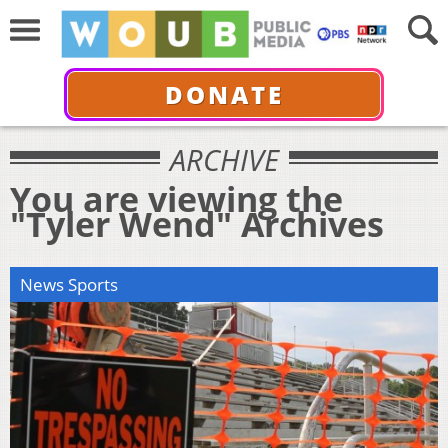
DONATE
ARCHIVE
You are viewing the
"Tyler Wend" Archives
News Sports