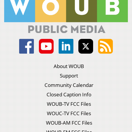
About WOUB
Support
Community Calendar
Closed Caption Info
WOUB-TV FCC Files
WOUC-TV FCC Files
WOUB-AM FCC Files