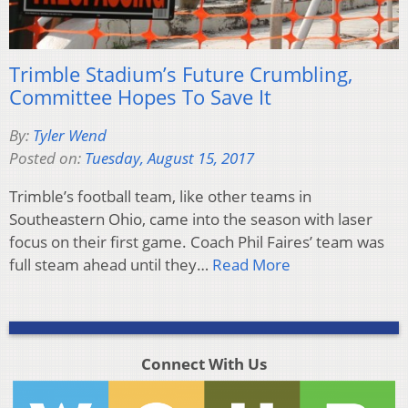
Trimble Stadium’s Future Crumbling,
Committee Hopes To Save It
By:
Tyler Wend
Posted on:
Tuesday, August 15, 2017
Trimble’s football team, like other teams in
Southeastern Ohio, came into the season with laser
focus on their first game. Coach Phil Faires’ team was
full steam ahead until they…
Read More
Connect With Us