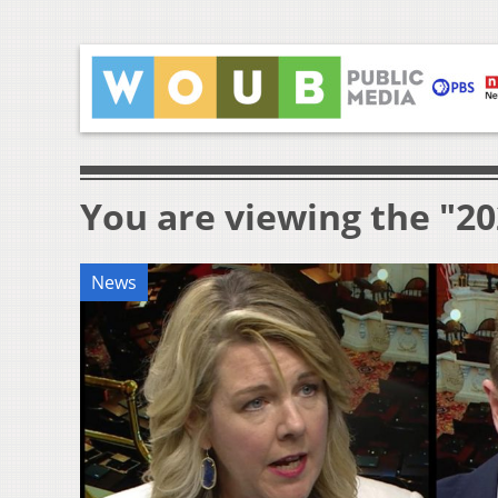
You are viewing the "20
News