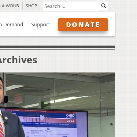
out WOUB
SHOP
DONATE
n Demand
Support
Archives