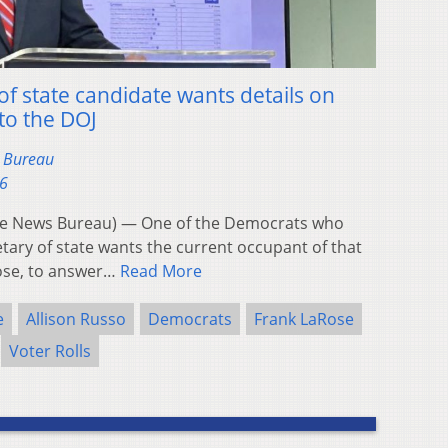
f state candidate wants details on
to the DOJ
s Bureau
26
e News Bureau) — One of the Democrats who
etary of state wants the current occupant of that
Rose, to answer…
Read More
e
Allison Russo
Democrats
Frank LaRose
Voter Rolls