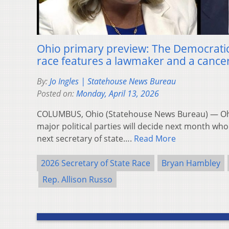
Ohio primary preview: The Democratic 
race features a lawmaker and a cance
By:
Jo Ingles | Statehouse News Bureau
Posted on:
Monday, April 13, 2026
COLUMBUS, Ohio (Statehouse News Bureau) — Ohio
major political parties will decide next month who w
next secretary of state….
Read More
2026 Secretary of State Race
Bryan Hambley
Rep. Allison Russo