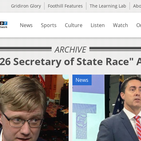
Gridiron Glory
Foothill Features
The Learning Lab
Ab
News
Sports
Culture
Listen
Watch
O
ARCHIVE
26 Secretary of State Race" 
News