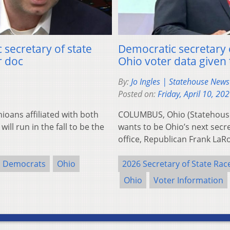
secretary of state
Democratic secretary o
r doc
Ohio voter data given 
By:
Jo Ingles | Statehouse New
Posted on:
Friday, April 10, 20
ans affiliated with both
COLUMBUS, Ohio (Statehous
ill run in the fall to be the
wants to be Ohio’s next secr
office, Republican Frank La
Democrats
Ohio
2026 Secretary of State Rac
Ohio
Voter Information