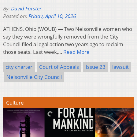
By:
David Forster
Posted on:
Friday, April 10, 2026
ATHENS, Ohio (WOUB) — Two Nelsonville women who
say they were wrongfully removed from the City
Council filed a legal action two years ago to reclaim
those seats. Last week,…
Read More
city charter
Court of Appeals
Issue 23
lawsuit
Nelsonville City Council
Culture