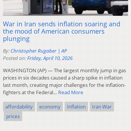
War in Iran sends inflation soaring and
the mood of American consumers
plunging
By:
Christopher Rugaber | AP
Posted on:
Friday, April 10, 2026
WASHINGTON (AP) — The largest monthly jump in gas
prices in six decades caused a sharp spike in inflation
last month, creating major challenges for the inflation-
fighters at the Federal…
Read More
affordability
economy
Inflation
Iran War
prices