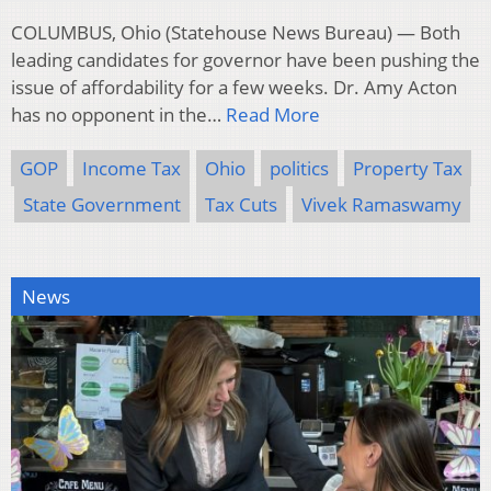
COLUMBUS, Ohio (Statehouse News Bureau) — Both
leading candidates for governor have been pushing the
issue of affordability for a few weeks. Dr. Amy Acton
has no opponent in the…
Read More
GOP
Income Tax
Ohio
politics
Property Tax
State Government
Tax Cuts
Vivek Ramaswamy
News