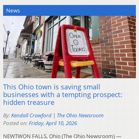
News
This Ohio town is saving small
businesses with a tempting prospect:
hidden treasure
By:
Kendall Crawford | The Ohio Newsroom
Posted on:
Friday, April 10, 2026
NEWTWON FALLS, Ohio (The Ohio Newsroom) —