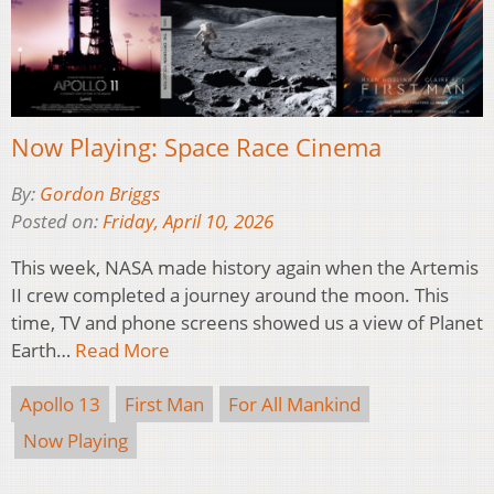
Now Playing: Space Race Cinema
By:
Gordon Briggs
Posted on:
Friday, April 10, 2026
This week, NASA made history again when the Artemis
II crew completed a journey around the moon. This
time, TV and phone screens showed us a view of Planet
Earth…
Read More
Apollo 13
First Man
For All Mankind
Now Playing