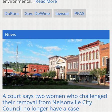
environmental…
Read More
DuPont
Gov. DeWine
lawsuit
PFAS
News
A court says two women who challenged
their removal from Nelsonville City
Council no longer have a case