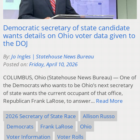
Democratic secretary of state candidate
wants details on Ohio voter data given to
the DOJ
By:
Jo Ingles | Statehouse News Bureau
Posted on:
Friday, April 10, 2026
COLUMBUS, Ohio (Statehouse News Bureau) — One of
the Democrats who wants to be Ohio’s next secretary
of state wants the current occupant of that office,
Republican Frank LaRose, to answer…
Read More
2026 Secretary of State Race
Allison Russo
Democrats
Frank LaRose
Ohio
Voter Information
Voter Rolls