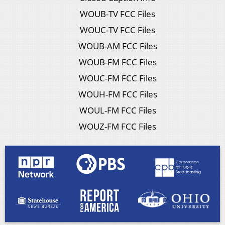
WOUB-TV FCC Files
WOUC-TV FCC Files
WOUB-AM FCC Files
WOUB-FM FCC Files
WOUC-FM FCC Files
WOUH-FM FCC Files
WOUL-FM FCC Files
WOUZ-FM FCC Files