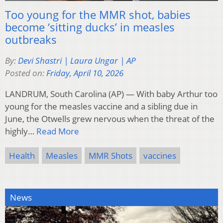
Too young for the MMR shot, babies
become ‘sitting ducks’ in measles
outbreaks
By:
Devi Shastri | Laura Ungar | AP
Posted on:
Friday, April 10, 2026
LANDRUM, South Carolina (AP) — With baby Arthur too
young for the measles vaccine and a sibling due in
June, the Otwells grew nervous when the threat of the
highly…
Read More
Health
Measles
MMR Shots
vaccines
News