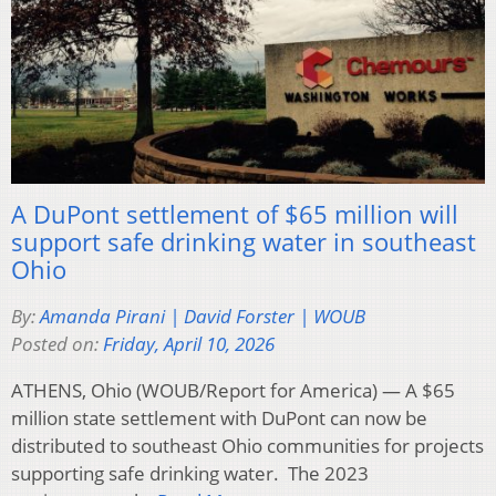
A DuPont settlement of $65 million will
support safe drinking water in southeast
Ohio
By:
Amanda Pirani | David Forster | WOUB
Posted on:
Friday, April 10, 2026
ATHENS, Ohio (WOUB/Report for America) — A $65
million state settlement with DuPont can now be
distributed to southeast Ohio communities for projects
supporting safe drinking water. The 2023