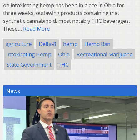
on intoxicating hemp has been in place in Ohio for
three weeks, outlawing products containing that
synthetic cannabinoid, most notably THC beverages.
Those…
Read More
agriculture
Delta-8
hemp
Hemp Ban
Intoxicating Hemp
Ohio
Recreational Marijuana
State Government
THC
News