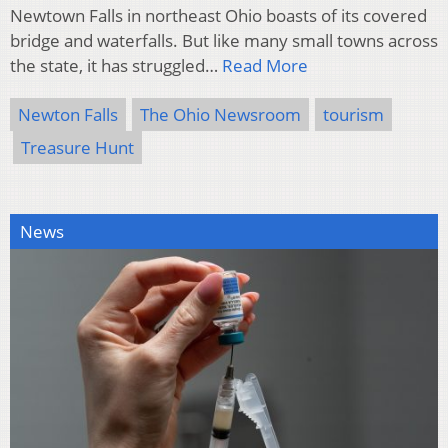
Newtown Falls in northeast Ohio boasts of its covered
bridge and waterfalls. But like many small towns across
the state, it has struggled…
Read More
Newton Falls
The Ohio Newsroom
tourism
Treasure Hunt
News