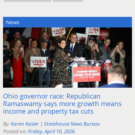
News
Ohio governor race: Republican
Ramaswamy says more growth means
income and property tax cuts
By:
Karen Kasler | Statehouse News Bureau
Posted on:
Friday, April 10, 2026