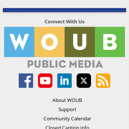
Connect With Us
About WOUB
Support
Community Calendar
Closed Caption Info