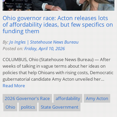
Ohio governor race: Acton releases lots
of affordability ideas, but few specifics on
funding them
By:
Jo Ingles | Statehouse News Bureau
Posted on:
Friday, April 10, 2026
COLUMBUS, Ohio (Statehouse News Bureau) — After
weeks of talking in vague terms about her ideas on
policies that help Ohioans with rising costs, Democratic
gubernatorial candidate Amy Acton unveiled her…
Read More
2026 Governor's Race
affordability
Amy Acton
Ohio
politics
State Government