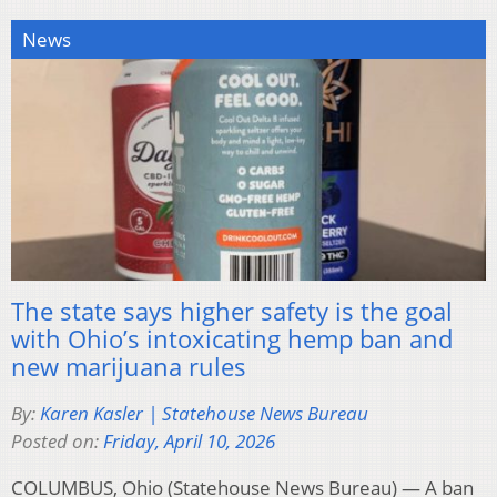
News
The state says higher safety is the goal
with Ohio’s intoxicating hemp ban and
new marijuana rules
By:
Karen Kasler | Statehouse News Bureau
Posted on:
Friday, April 10, 2026
COLUMBUS, Ohio (Statehouse News Bureau) — A ban