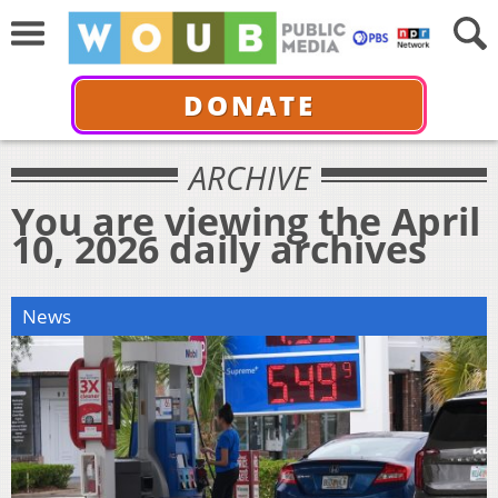
DONATE
ARCHIVE
You are viewing the April
10, 2026 daily archives
News