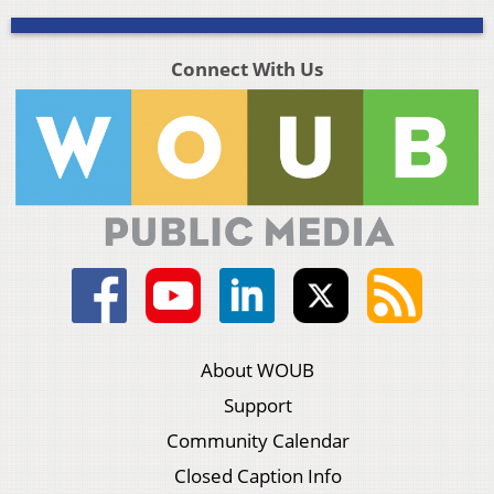
Connect With Us
About WOUB
Support
Community Calendar
Closed Caption Info