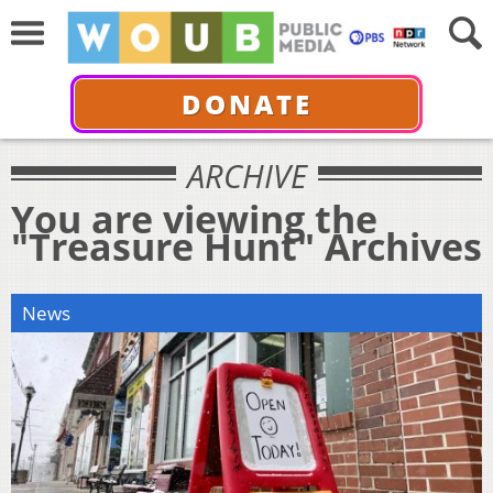
DONATE
ARCHIVE
You are viewing the
"Treasure Hunt" Archives
News