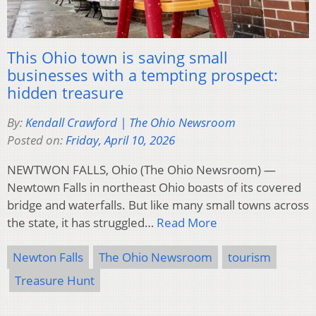
This Ohio town is saving small
businesses with a tempting prospect:
hidden treasure
By:
Kendall Crawford | The Ohio Newsroom
Posted on:
Friday, April 10, 2026
NEWTWON FALLS, Ohio (The Ohio Newsroom) —
Newtown Falls in northeast Ohio boasts of its covered
bridge and waterfalls. But like many small towns across
the state, it has struggled…
Read More
Newton Falls
The Ohio Newsroom
tourism
Treasure Hunt