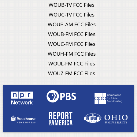
WOUB-TV FCC Files
WOUC-TV FCC Files
WOUB-AM FCC Files
WOUB-FM FCC Files
WOUC-FM FCC Files
WOUH-FM FCC Files
WOUL-FM FCC Files
WOUZ-FM FCC Files